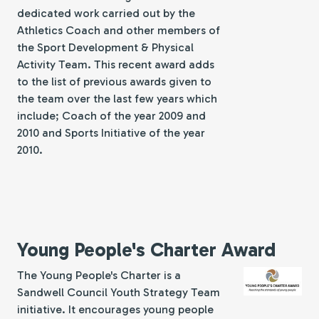
dedicated work carried out by the
Athletics Coach and other members of
the Sport Development & Physical
Activity Team. This recent award adds
to the list of previous awards given to
the team over the last few years which
include; Coach of the year 2009 and
2010 and Sports Initiative of the year
2010.
Young People's Charter Award
The Young People's Charter is a
Sandwell Council Youth Strategy Team
initiative. It encourages young people