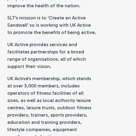
improve the health of the nation.
SLT’s mission is to ‘Create an Active
Sandwell’ so is working with UK Active
to promote the benefits of being active.
UK Active provides services and
facilitates partnerships for a broad
range of organisations, all of which
support their vision.
UK Active's membership, which stands
at over 3,000 members, includes
operators of fitness facilities of all
sizes, as well as local authority leisure
centres, leisure trusts, outdoor fitness
providers, trainers, sports providers,
education and training providers,
lifestyle companies, equipment