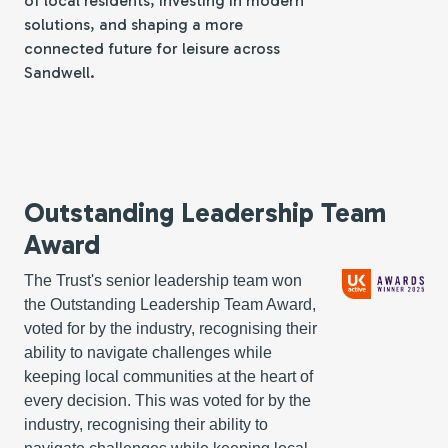
of local residents, investing in modern
solutions, and shaping a more
connected future for leisure across
Sandwell.
Outstanding Leadership Team
Award
The Trust's senior leadership team won
the Outstanding Leadership Team Award,
voted for by the industry, recognising their
ability to navigate challenges while
keeping local communities at the heart of
every decision. This was
voted for by the
industry, recognising their ability to