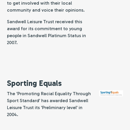
to get involved with their local
community and voice their opinions.
Sandwell Leisure Trust received this
award for its commitment to young
people in Sandwell Platinum Status in
2007.
Sporting Equals
The ‘Promoting Racial Equality Through
Sport Standard’ has awarded Sandwell
Leisure Trust its ‘Preliminary level’ in
2004.