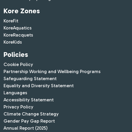
Kore Zones
KoreFit
KoreAquatics
KoreRacquets
KoreKids
Policies
Cookie Policy
Partnership Working and Wellbeing Programs
Safeguarding Statement
Equality and Diversity Statement
Languages
Accessibility Statement
Privacy Policy
Climate Change Strategy
Gender Pay Gap Report
Annual Report (2025)