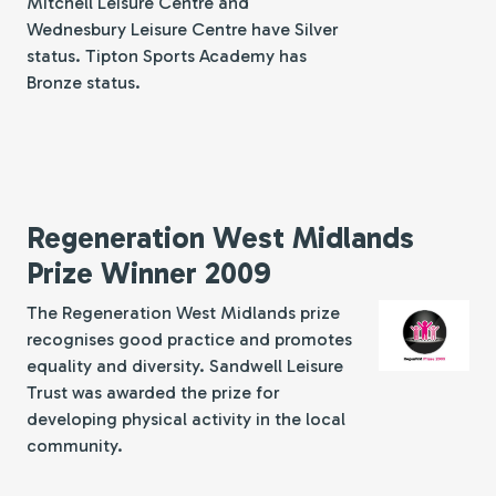
Mitchell Leisure Centre and
Wednesbury Leisure Centre have Silver
status. Tipton Sports Academy has
Bronze status.
Regeneration West Midlands
Prize Winner 2009
The Regeneration West Midlands prize
recognises good practice and promotes
equality and diversity. Sandwell Leisure
Trust was awarded the prize for
developing physical activity in the local
community.