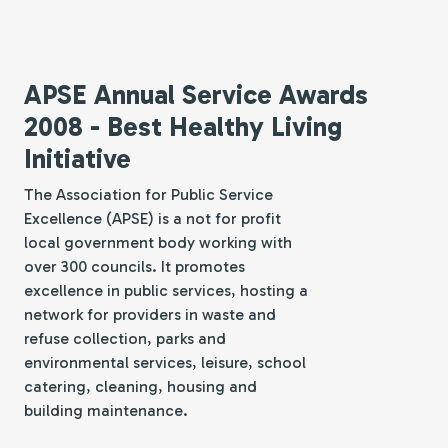
APSE Annual Service Awards
2008 - Best Healthy Living
Initiative
The Association for Public Service
Excellence (APSE) is a not for profit
local government body working with
over 300 councils. It promotes
excellence in public services, hosting a
network for providers in waste and
refuse collection, parks and
environmental services, leisure, school
catering, cleaning, housing and
building maintenance.