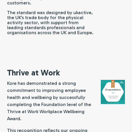
customers.
The standard was designed by ukactive,
the UK’s trade body for the physical
activity sector, with support from
leading standards professionals and
organisations across the UK and Europe.
Thrive at Work
Kore has demonstrated a strong
commitment to improving employee
health and wellbeing by successfully
completing the Foundation level of the
Thrive at Work
Workplace Wellbeing
Award.
This recognition reflects our ongoing