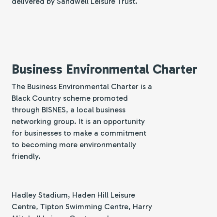
delivered by Sandwell Leisure Trust.
Business Environmental Charter
The Business Environmental Charter is a
Black Country scheme promoted
through BISNES, a local business
networking group. It is an opportunity
for businesses to make a commitment
to becoming more environmentally
friendly.
Hadley Stadium, Haden Hill Leisure
Centre, Tipton Swimming Centre, Harry