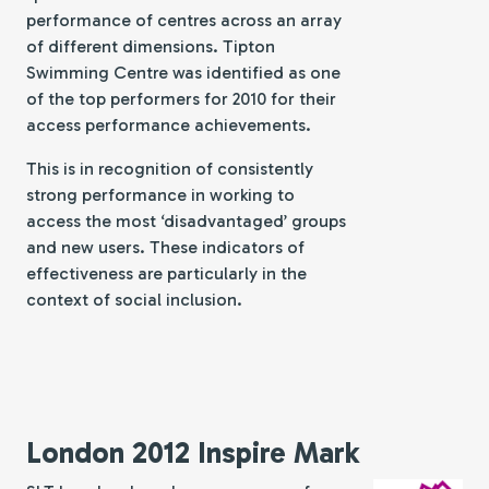
performance of centres across an array
of different dimensions. Tipton
Swimming Centre was identified as one
of the top performers for 2010 for their
access performance achievements.
This is in recognition of consistently
strong performance in working to
access the most ‘disadvantaged’ groups
and new users. These indicators of
effectiveness are particularly in the
context of social inclusion.
London 2012 Inspire Mark