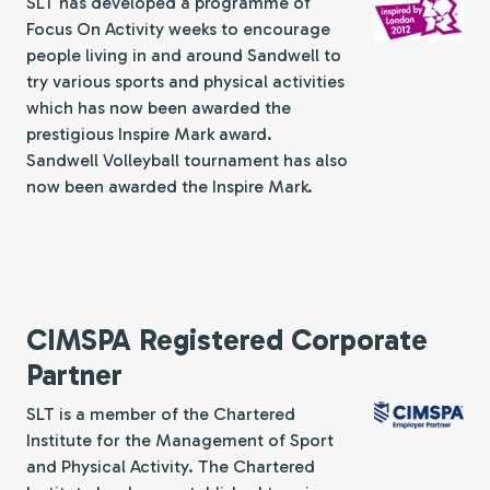
SLT has developed a programme of
Focus On Activity weeks to encourage
people living in and around Sandwell to
try various sports and physical activities
which has now been awarded the
prestigious Inspire Mark award.
Sandwell Volleyball tournament has also
now been awarded the Inspire Mark.
CIMSPA Registered Corporate
Partner
SLT is a member of the Chartered
Institute for the Management of Sport
and Physical Activity. The Chartered