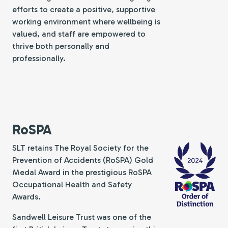
efforts to create a positive, supportive
working environment where wellbeing is
valued, and staff are empowered to
thrive both personally and
professionally.
RoSPA
SLT retains The Royal Society for the
Prevention of Accidents (RoSPA) Gold
Medal Award in the prestigious RoSPA
Occupational Health and Safety
Awards.
Sandwell Leisure Trust was one of the