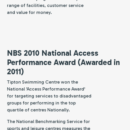
range of facilities, customer service
and value for money.
NBS 2010 National Access
Performance Award (Awarded in
2011)
Tipton Swimming Centre won the
National 'Access Performance Award'
for targeting services to disadvantaged
groups for performing in the top
quartile of centres Nationally.
The National Benchmarking Service for
sports and leisure centres measures the