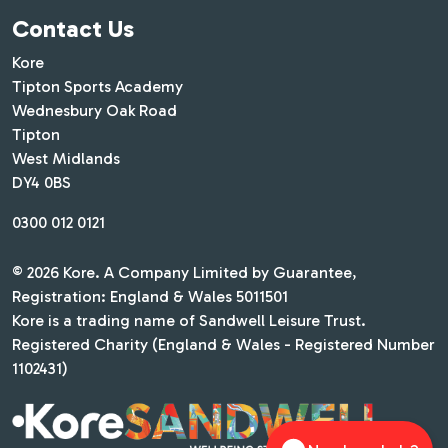
Contact Us
Kore
Tipton Sports Academy
Wednesbury Oak Road
Tipton
West Midlands
DY4 0BS
0300 012 0121
© 2026 Kore. A Company Limited by Guarantee,
Registration: England & Wales 5011501
Kore is a trading name of Sandwell Leisure Trust.
Registered Charity (England & Wales - Registered Number
1102431)