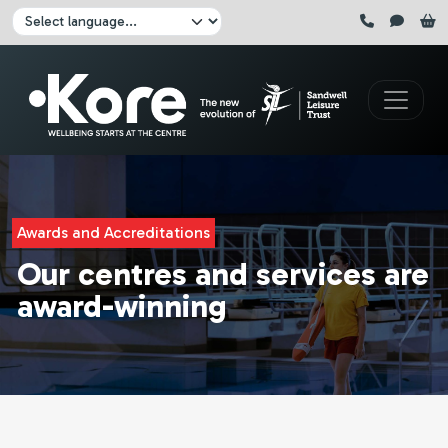
Skip to main content
Click here to pause all sliders
Click here to play all sliders
Change language:
Awards and Accreditations
Our centres and services are
award-winning