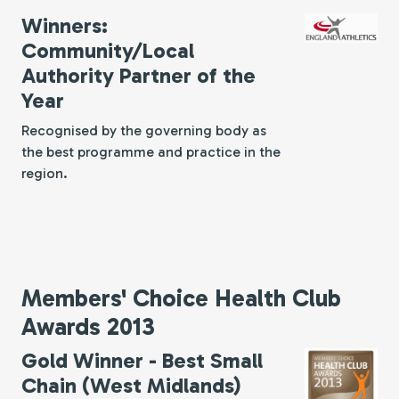
Winners:
Community/Local
Authority Partner of the
Year
Recognised by the governing body as
the best programme and practice in the
region.
Members' Choice Health Club
Awards 2013
Gold Winner - Best Small
Chain (West Midlands)