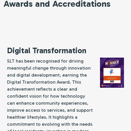
Awards and Accreditations
Digital Transformation
SLT has been recognised for driving
meaningful change through innovation
and digital development, earning the
Digital Transformation Award. This
achievement reflects a clear and
confident vision for how technology
can enhance community experiences,
improve access to services, and support
healthier lifestyles. It highlights a
commitment to evolving with the needs