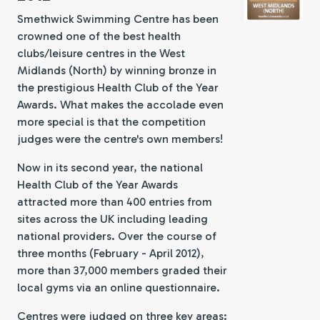
Smethwick Swimming Centre has been
crowned one of the best health
clubs/leisure centres in the West
Midlands (North) by winning bronze in
the prestigious Health Club of the Year
Awards. What makes the accolade even
more special is that the competition
judges were the centre's own members!
Now in its second year, the national
Health Club of the Year Awards
attracted more than 400 entries from
sites across the UK including leading
national providers. Over the course of
three months (February - April 2012),
more than 37,000 members graded their
local gyms via an online questionnaire.
Centres were judged on three key areas: