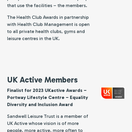
that use the facilities – the members.
The Health Club Awards in partnership
with Health Club Management is open
to all private health clubs, gyms and
leisure centres in the UK.
UK Active Members
Finalist for 2023 UKactive Awards –
Portway Lifestyle Centre – Equality
Diversity and Inclusion Award
Sandwell Leisure Trust is a member of
UK Active whose vision is of more
people, more active, more often to