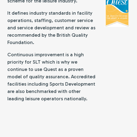
scheme for the leisure industry.
It defines industry standards in facility
operations, staffing, customer service
and service development and review as
recommended by the British Quality
Foundation.
Continuous improvement is a high
priority for SLT which is why we
continue to use Quest as a proven
model of quality assurance. Accredited
facilities including Sports Development
are also benchmarked with other
leading leisure operators nationally.