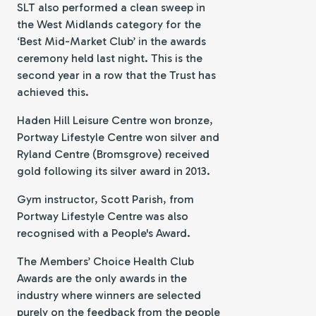
SLT also performed a clean sweep in
the West Midlands category for the
‘Best Mid-Market Club’ in the awards
ceremony held last night. This is the
second year in a row that the Trust has
achieved this.
Haden Hill Leisure Centre won bronze,
Portway Lifestyle Centre won silver and
Ryland Centre (Bromsgrove) received
gold following its silver award in 2013.
Gym instructor, Scott Parish, from
Portway Lifestyle Centre was also
recognised with a People's Award.
The Members’ Choice Health Club
Awards are the only awards in the
industry where winners are selected
purely on the feedback from the people