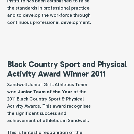
Institute has been established to raise
the standards in professional practice
and to develop the workforce through
continuous professional development.
Black Country Sport and Physical
Activity Award Winner 2011
Sandwell Junior Girls Athletics Team
won
Junior Team of the Year
at the
2011 Black Country Sport & Physical
Activity Awards. This award recognises
the significant success and
achievement of athletics in Sandwell.
This is fantastic recognition of the