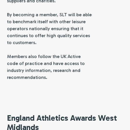
suppliers and charities.
By becoming a member, SLT will be able
to benchmark itself with other leisure
operators nationally ensuring that it
continues to offer high quality services
to customers.
Members also follow the UK Active
code of practice and have access to
industry information, research and
recommendations.
England Athletics Awards West
Midlands