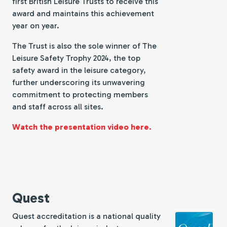
first British Leisure Trusts to receive this
award and maintains this achievement
year on year.
The Trust is also the sole winner of The
Leisure Safety Trophy 2024, the top
safety award in the leisure category,
further underscoring its unwavering
commitment to protecting members
and staff across all sites.
Watch the presentation video here.
Quest
Quest accreditation is a national quality