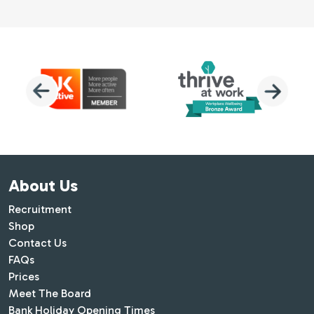
About Us
Recruitment
Shop
Contact Us
FAQs
Prices
Meet The Board
Bank Holiday Opening Times