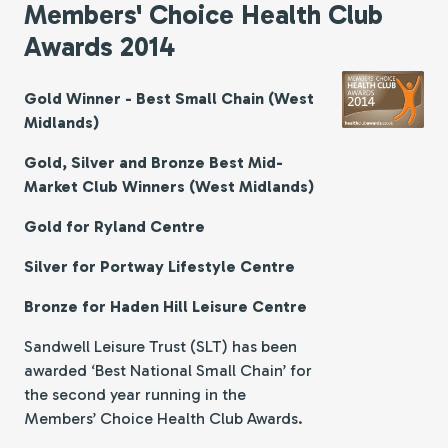
Members' Choice Health Club
Awards 2014
Gold Winner - Best Small Chain (West
Midlands)
Gold, Silver and Bronze Best Mid-
Market Club Winners (West Midlands)
Gold for Ryland Centre
Silver for Portway Lifestyle Centre
Bronze for Haden Hill Leisure Centre
Sandwell Leisure Trust (SLT) has been
awarded ‘Best National Small Chain’ for
the second year running in the
Members’ Choice Health Club Awards.