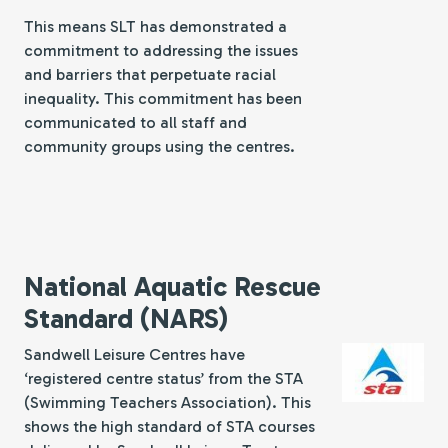
This means SLT has demonstrated a
commitment to addressing the issues
and barriers that perpetuate racial
inequality. This commitment has been
communicated to all staff and
community groups using the centres.
National Aquatic Rescue
Standard (NARS)
Sandwell Leisure Centres have
‘registered centre status’ from the STA
(Swimming Teachers Association). This
shows the high standard of STA courses