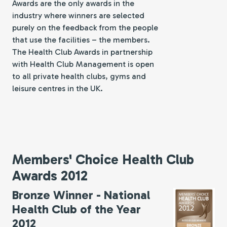
Awards are the only awards in the
industry where winners are selected
purely on the feedback from the people
that use the facilities – the members.
The Health Club Awards in partnership
with Health Club Management is open
to all private health clubs, gyms and
leisure centres in the UK.
Members' Choice Health Club
Awards 2012
Bronze Winner - National
Health Club of the Year
2012