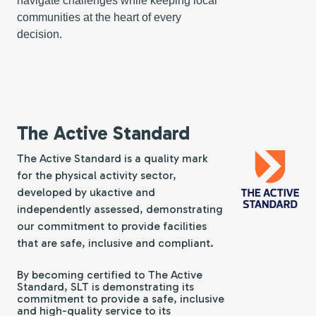
navigate challenges while keeping local
communities at the heart of every
decision.
The Active Standard
The Active Standard is a quality mark
for the physical activity sector,
developed by ukactive and
independently assessed, demonstrating
our commitment to provide facilities
that are safe, inclusive and compliant.
By becoming certified to The Active
Standard, SLT is demonstrating its
commitment to provide a safe, inclusive
and high-quality service to its