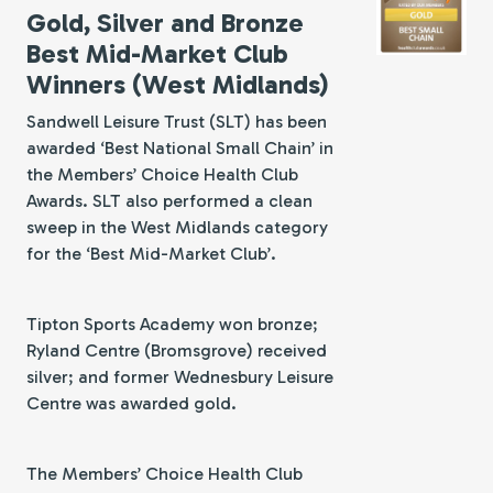
Gold, Silver and Bronze
Best Mid-Market Club
Winners (West Midlands)
Sandwell Leisure Trust (SLT) has been
awarded ‘Best National Small Chain’ in
the Members’ Choice Health Club
Awards. SLT also performed a clean
sweep in the West Midlands category
for the ‘Best Mid-Market Club’.
Tipton Sports Academy won bronze;
Ryland Centre (Bromsgrove) received
silver; and former Wednesbury Leisure
Centre was awarded gold.
The Members’ Choice Health Club