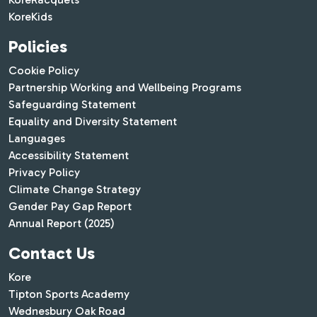
KoreKids
Policies
Cookie Policy
Partnership Working and Wellbeing Programs
Safeguarding Statement
Equality and Diversity Statement
Languages
Accessibility Statement
Privacy Policy
Climate Change Strategy
Gender Pay Gap Report
Annual Report (2025)
Contact Us
Kore
Tipton Sports Academy
Wednesbury Oak Road