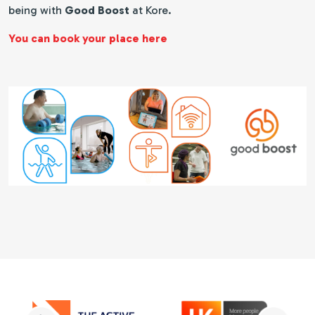
being with
Good Boost
at Kore.
You can book your place here