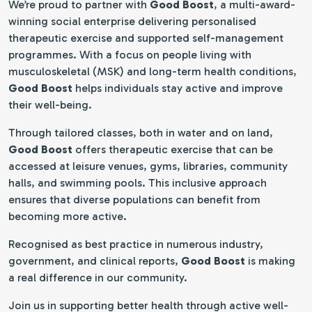
We’re proud to partner with
Good Boost
, a multi-award-
winning social enterprise delivering personalised
therapeutic exercise and supported self-management
programmes. With a focus on people living with
musculoskeletal (MSK) and long-term health conditions,
Good Boost
helps individuals stay active and improve
their well-being.
Through tailored classes, both in water and on land,
Good Boost
offers therapeutic exercise that can be
accessed at leisure venues, gyms, libraries, community
halls, and swimming pools. This inclusive approach
ensures that diverse populations can benefit from
becoming more active.
Recognised as best practice in numerous industry,
government, and clinical reports,
Good Boost
is making
a real difference in our community.
Join us in supporting better health through active well-