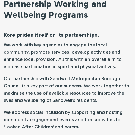
Partnership Working and
Wellbeing Programs
Kore prides itself on its partnerships.
We work with key agencies to engage the local
community, promote services, develop activities and
enhance local provision. All this with an overall aim to
increase participation in sport and physical activity.
Our partnership with Sandwell Metropolitan Borough
Council is a key part of our success. We work together to
maximise the use of available resources to improve the
lives and wellbeing of Sandwell’s residents.
We address social inclusion by supporting and hosting
community engagement events and free activities for
'Looked After Children' and carers.