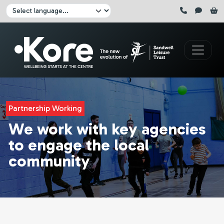
Skip to main content
Click here to pause all sliders
Click here to play all sliders
Change language:
Partnership Working
We work with key agencies
to engage the local
community