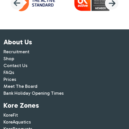
About Us
Recruitment
Shop
Contact Us
FAQs
Prices
Meet The Board
Bank Holiday Opening Times
Kore Zones
KoreFit
KoreAquatics
KoreRacquets