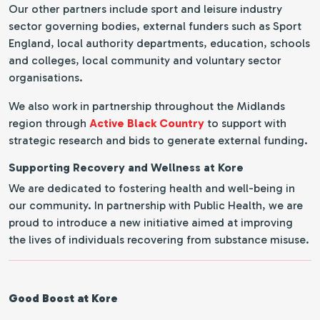
Our other partners include sport and leisure industry
sector governing bodies, external funders such as Sport
England, local authority departments, education, schools
and colleges, local community and voluntary sector
organisations.
We also work in partnership throughout the Midlands
region through
Active Black Country
to support with
strategic research and bids to generate external funding.
Supporting Recovery and Wellness at Kore
We are dedicated to fostering health and well-being in
our community. In partnership with Public Health, we are
proud to introduce a new initiative aimed at improving
the lives of individuals recovering from substance misuse.
Good Boost at Kore