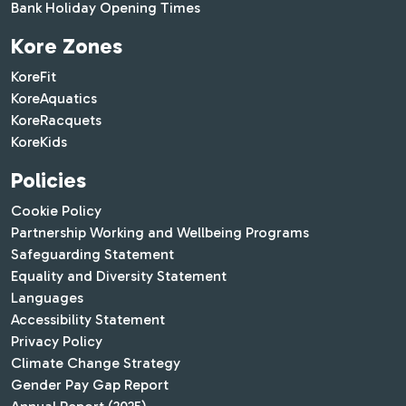
Bank Holiday Opening Times
Kore Zones
KoreFit
KoreAquatics
KoreRacquets
KoreKids
Policies
Cookie Policy
Partnership Working and Wellbeing Programs
Safeguarding Statement
Equality and Diversity Statement
Languages
Accessibility Statement
Privacy Policy
Climate Change Strategy
Gender Pay Gap Report