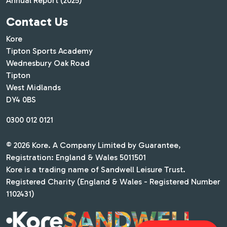
Annual Report (2025)
Contact Us
Kore
Tipton Sports Academy
Wednesbury Oak Road
Tipton
West Midlands
DY4 0BS
0300 012 0121
© 2026 Kore. A Company Limited by Guarantee,
Registration: England & Wales 5011501
Kore is a trading name of Sandwell Leisure Trust.
Registered Charity (England & Wales - Registered Number
1102431)