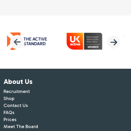
About Us
Recruitment
Shop
Contact Us
FAQs
Prices
Meet The Board