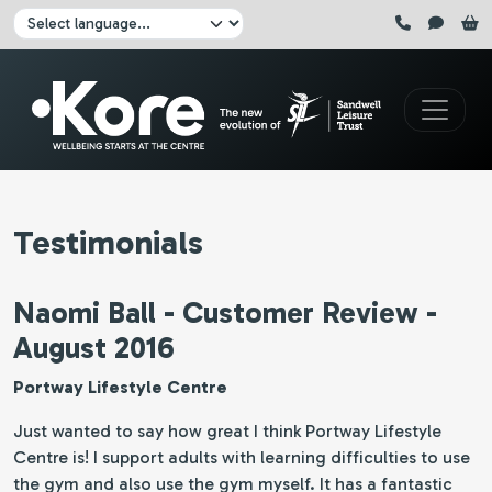
Skip to main content
Click here to pause all sliders
Click here to play all sliders
Change language:
Testimonials
Naomi Ball - Customer Review -
August 2016
Portway Lifestyle Centre
Just wanted to say how great I think Portway Lifestyle
Centre is! I support adults with learning difficulties to use
the gym and also use the gym myself. It has a fantastic