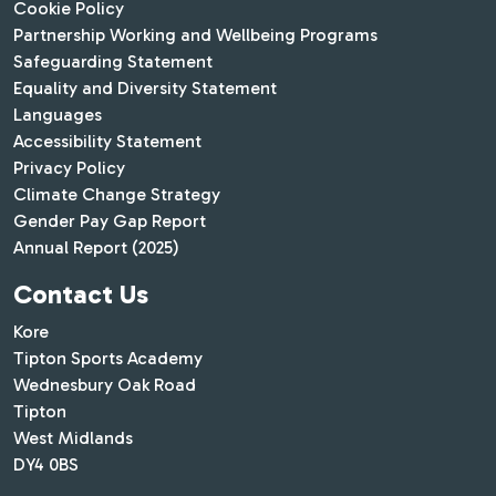
Cookie Policy
Partnership Working and Wellbeing Programs
Safeguarding Statement
Equality and Diversity Statement
Languages
Accessibility Statement
Privacy Policy
Climate Change Strategy
Gender Pay Gap Report
Annual Report (2025)
Contact Us
Kore
Tipton Sports Academy
Wednesbury Oak Road
Tipton
West Midlands
DY4 0BS