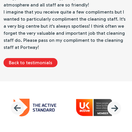
atmosphere and all staff are so friendly!
I imagine that you receive quite a few compliments but I
wanted to particularly compliment the cleaning staff. It's
a very big centre but it's always spotless! I think often we
forget the very valuable and important job that cleaning
staff do. Please pass on my compliment to the cleaning
staff at Portway!
Back to testimonials