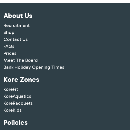
About Us
Recruitment
Shop
Contact Us
FAQs
Prices
Meet The Board
Bank Holiday Opening Times
Kore Zones
KoreFit
KoreAquatics
KoreRacquets
KoreKids
Policies