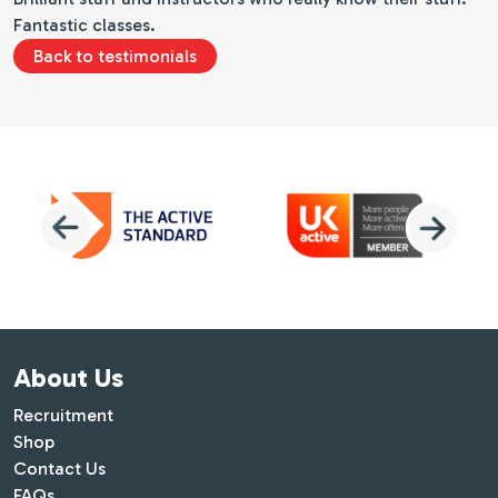
Fantastic classes.
Back to testimonials
About Us
Recruitment
Shop
Contact Us
FAQs