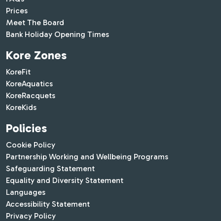
Prices
Meet The Board
Bank Holiday Opening Times
Kore Zones
KoreFit
KoreAquatics
KoreRacquets
KoreKids
Policies
Cookie Policy
Partnership Working and Wellbeing Programs
Safeguarding Statement
Equality and Diversity Statement
Languages
Accessibility Statement
Privacy Policy