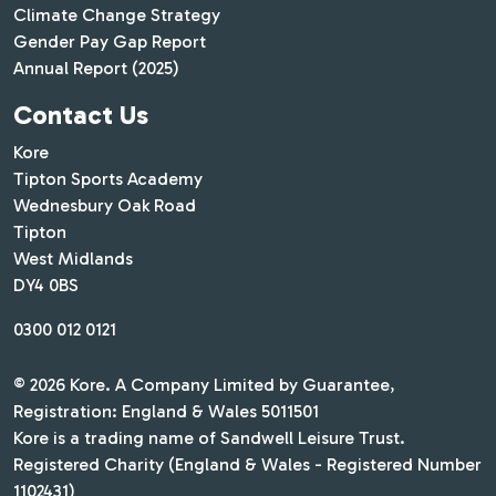
Climate Change Strategy
Gender Pay Gap Report
Annual Report (2025)
Contact Us
Kore
Tipton Sports Academy
Wednesbury Oak Road
Tipton
West Midlands
DY4 0BS
0300 012 0121
© 2026 Kore. A Company Limited by Guarantee,
Registration: England & Wales 5011501
Kore is a trading name of Sandwell Leisure Trust.
Registered Charity (England & Wales - Registered Number
1102431)