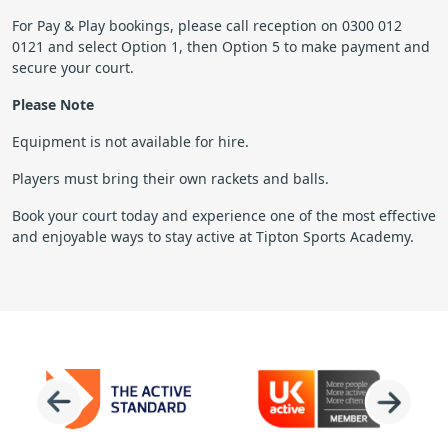
For Pay & Play bookings, please call reception on 0300 012
0121 and select Option 1, then Option 5 to make payment and
secure your court.
Please Note
Equipment is not available for hire.
Players must bring their own rackets and balls.
Book your court today and experience one of the most effective
and enjoyable ways to stay active at Tipton Sports Academy.