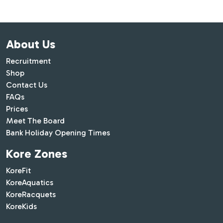
About Us
Recruitment
Shop
Contact Us
FAQs
Prices
Meet The Board
Bank Holiday Opening Times
Kore Zones
KoreFit
KoreAquatics
KoreRacquets
KoreKids