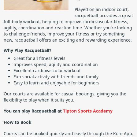
Played on an indoor court,
racquetball provides a great
full-body workout, helping to improve cardiovascular fitness,
agility, coordination and reaction time. Whether you're looking
to challenge friends, improve your fitness or try something
new, racquetball offers an exciting and rewarding experience.
Why Play Racquetball?
Great for all fitness levels
Improves speed, agility and coordination
Excellent cardiovascular workout
Fun social activity with friends and family
Easy to learn and enjoyable for beginners
Our courts are available for casual bookings, giving you the
flexibility to play when it suits you.
You can play Racquetball at
Tipton Sports Academy
How to Book
Courts can be booked quickly and easily through the Kore App.