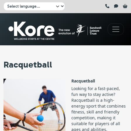
Skip to main content
Click here to pause all sliders
Click here to play all sliders
Change language:
Racquetball
Racquetball
Looking for a fast-paced,
fun way to stay active?
Racquetball is a high-
energy sport that combines
fitness, skill and friendly
competition, making it
suitable for players of all
ages and abilities.