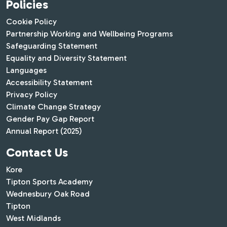
Policies
Cookie Policy
Partnership Working and Wellbeing Programs
Safeguarding Statement
Equality and Diversity Statement
Languages
Accessibility Statement
Privacy Policy
Climate Change Strategy
Gender Pay Gap Report
Annual Report (2025)
Contact Us
Kore
Tipton Sports Academy
Wednesbury Oak Road
Tipton
West Midlands