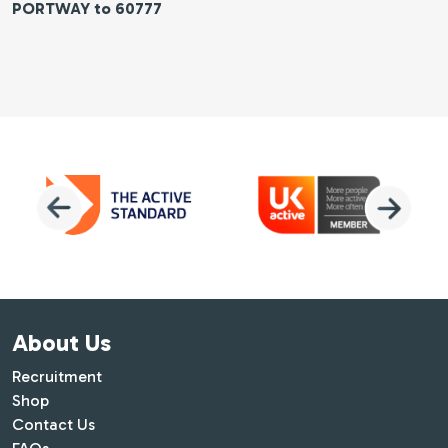
PORTWAY to 60777
About Us
Recruitment
Shop
Contact Us