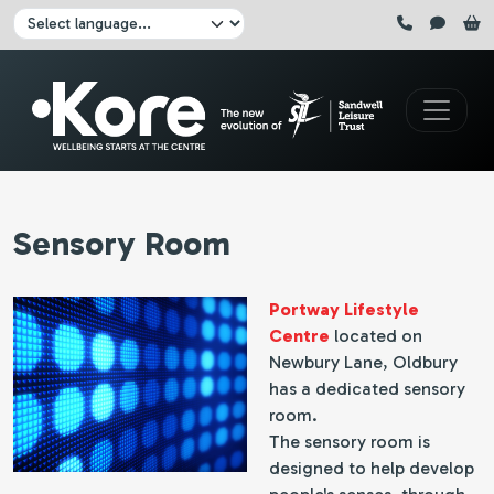
Skip to main content
Click here to pause all sliders
Click here to play all sliders
Change language:
Sensory Room
Portway Lifestyle
Centre
located on
Newbury Lane, Oldbury
has a dedicated sensory
room.
The sensory room is
designed to help develop