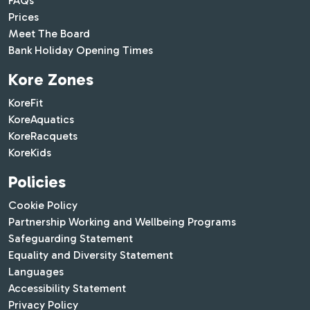
FAQs
Prices
Meet The Board
Bank Holiday Opening Times
Kore Zones
KoreFit
KoreAquatics
KoreRacquets
KoreKids
Policies
Cookie Policy
Partnership Working and Wellbeing Programs
Safeguarding Statement
Equality and Diversity Statement
Languages
Accessibility Statement
Privacy Policy