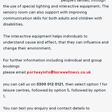
people's senses, through
the use of special lighting and interactive equipment. The
sensory room can also support with improving
communication skills for both adults and children with
disabilities.
The interactive equipment helps individuals to
understand cause and effect, that they can influence and
change their environment.
For further information including individual and group
bookings
please email
portwayinfo@korewellness.co.uk
you can call us on
0300 012 0121
, then select option 1 for
leisure centres, followed by option 5, followed by option
1.
You can text you enquiry and contact details to