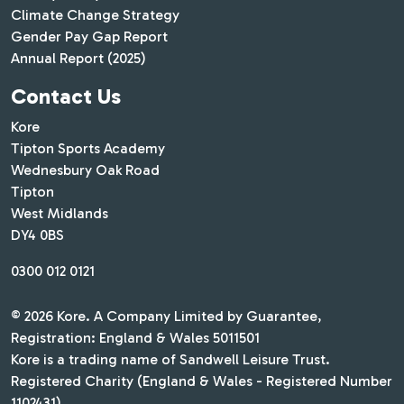
Climate Change Strategy
Gender Pay Gap Report
Annual Report (2025)
Contact Us
Kore
Tipton Sports Academy
Wednesbury Oak Road
Tipton
West Midlands
DY4 0BS
0300 012 0121
© 2026 Kore. A Company Limited by Guarantee,
Registration: England & Wales 5011501
Kore is a trading name of Sandwell Leisure Trust.
Registered Charity (England & Wales - Registered Number
1102431)