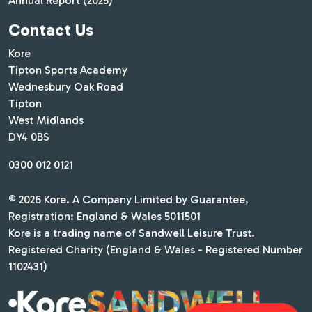
Annual Report (2025)
Contact Us
Kore
Tipton Sports Academy
Wednesbury Oak Road
Tipton
West Midlands
DY4 0BS
0300 012 0121
© 2026 Kore. A Company Limited by Guarantee,
Registration: England & Wales 5011501
Kore is a trading name of Sandwell Leisure Trust.
Registered Charity (England & Wales - Registered Number
1102431)