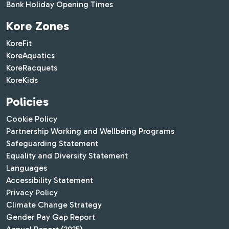
Bank Holiday Opening Times
Kore Zones
KoreFit
KoreAquatics
KoreRacquets
KoreKids
Policies
Cookie Policy
Partnership Working and Wellbeing Programs
Safeguarding Statement
Equality and Diversity Statement
Languages
Accessibility Statement
Privacy Policy
Climate Change Strategy
Gender Pay Gap Report