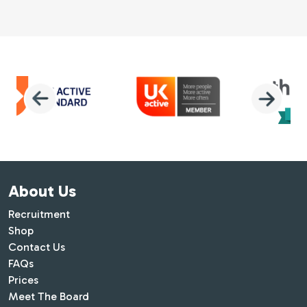
About Us
Recruitment
Shop
Contact Us
FAQs
Prices
Meet The Board