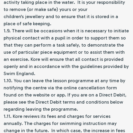
activity taking place in the water. It is your responsibility
to remove (or make safe) yours or your
children's jewellery and to ensure that it is stored in a
place of safe keeping.
1.9. There will be occasions when it is necessary to initiate
physical contact with a pupil in order to support them so
that they can perform a task safely, to demonstrate the
use of particular piece equipment or to assist them with
an exercise. Kore will ensure that all contact is provided
openly and in accordance with the guidelines provided by
Swim England.
1.10. You can leave the lesson programme at any time by
notifying the centre via the online cancellation form
found on the website or app. If you are on a Direct Debit,
please see the Direct Debit terms and conditions below
regarding leaving the programme.
1.11. Kore reviews its fees and charges for services
annually. The charges for swimming instruction may
change in the future. In which case, the increase in fees