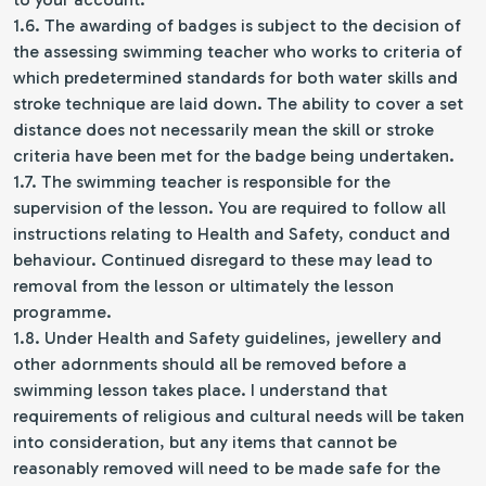
1.6. The awarding of badges is subject to the decision of
the assessing swimming teacher who works to criteria of
which predetermined standards for both water skills and
stroke technique are laid down. The ability to cover a set
distance does not necessarily mean the skill or stroke
criteria have been met for the badge being undertaken.
1.7. The swimming teacher is responsible for the
supervision of the lesson. You are required to follow all
instructions relating to Health and Safety, conduct and
behaviour. Continued disregard to these may lead to
removal from the lesson or ultimately the lesson
programme.
1.8. Under Health and Safety guidelines, jewellery and
other adornments should all be removed before a
swimming lesson takes place. I understand that
requirements of religious and cultural needs will be taken
into consideration, but any items that cannot be
reasonably removed will need to be made safe for the