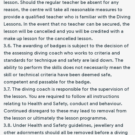
lesson. Should the regular teacher be absent for any
reason, the centre will take all reasonable measures to
provide a qualified teacher who is familiar with the Diving
Lessons. In the event that no teacher can be secured, the
lesson will be cancelled and you will be credited with a
make up lesson for the cancelled lesson.
3.6. The awarding of badges is subject to the decision of
the assessing diving coach who works to criteria and
standards for technique and safety are laid down. The
ability to perform the skills does not necessarily mean the
skill or technical criteria have been deemed safe,
competent and passable for the badge.
3.7. The diving coach is responsible for the supervision of
the lesson. You are required to follow all instructions
relating to Health and Safety, conduct and behaviour.
Continued disregard to these may lead to removal from
the lesson or ultimately the lesson programme.
3.8. Under Health and Safety guidelines, jewellery and
other adornments should all be removed before a diving