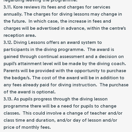
3.11. Kore reviews its fees and charges for services
annually. The charges for diving lessons may change in
the future. In which case, the increase in fees and
charges will be advertised in advance, within the centre’s
reception area.
3.12. Diving Lessons offers an award system to
participants in the diving programme. The award is
gained through continual assessment and a decision on
pupil’s attainment level will be made by the diving coach.
Parents will be provided with the opportunity to purchase
the badge/s. The cost of the award will be in addition to
any fees already paid for diving instruction. The purchase
of the award is optional.
3.13. As pupils progress through the diving lesson
programme there will be a need for pupils to change
classes. This could involve a change of teacher and/or
class time and duration, and/or day of lesson and/or
price of monthly fees.