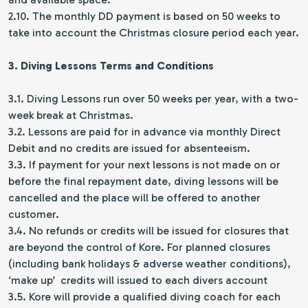
2.10. The monthly DD payment is based on 50 weeks to
take into account the Christmas closure period each year.
3. Diving Lessons Terms and Conditions
3.1. Diving Lessons run over 50 weeks per year, with a two-
week break at Christmas.
3.2. Lessons are paid for in advance via monthly Direct
Debit and no credits are issued for absenteeism.
3.3. If payment for your next lessons is not made on or
before the final repayment date, diving lessons will be
cancelled and the place will be offered to another
customer.
3.4. No refunds or credits will be issued for closures that
are beyond the control of Kore. For planned closures
(including bank holidays & adverse weather conditions),
‘make up’ credits will issued to each divers account
3.5. Kore will provide a qualified diving coach for each