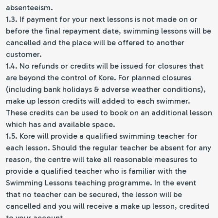
absenteeism.
1.3. If payment for your next lessons is not made on or
before the final repayment date, swimming lessons will be
cancelled and the place will be offered to another
customer.
1.4. No refunds or credits will be issued for closures that
are beyond the control of Kore. For planned closures
(including bank holidays & adverse weather conditions),
make up lesson credits will added to each swimmer.
These credits can be used to book on an additional lesson
which has and available space.
1.5. Kore will provide a qualified swimming teacher for
each lesson. Should the regular teacher be absent for any
reason, the centre will take all reasonable measures to
provide a qualified teacher who is familiar with the
Swimming Lessons teaching programme. In the event
that no teacher can be secured, the lesson will be
cancelled and you will receive a make up lesson, credited
to your account.