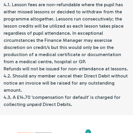
4.1. Lesson fees are non-refundable where the pupil has
either missed lessons or decided to withdraw from the
programme altogether. Lessons run consecutively; the
lesson credits will be utilized as each lesson takes place
regardless of pupil attendance. In exceptional
circumstances the Finance Manager may exercise
discretion on credit/s but this would only be on the
production of a medical certificate or documentation
from a medical centre, hospital or GP.
Refunds will not be issued for non-attendance at lessons.
4.2. Should any member cancel their Direct Debit without
notice an invoice will be raised for any outstanding
amount.
4.3. A £14.70 ‘compensation for default’ is charged for
collecting unpaid Direct Debits.