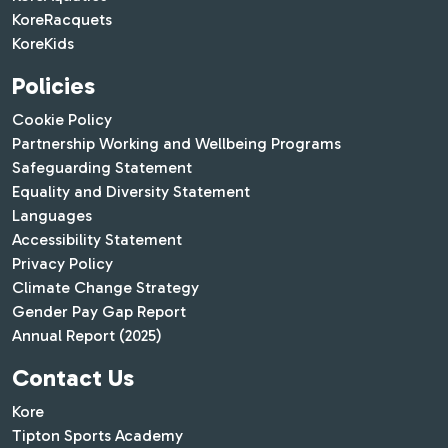
KoreRacquets
KoreKids
Policies
Cookie Policy
Partnership Working and Wellbeing Programs
Safeguarding Statement
Equality and Diversity Statement
Languages
Accessibility Statement
Privacy Policy
Climate Change Strategy
Gender Pay Gap Report
Annual Report (2025)
Contact Us
Kore
Tipton Sports Academy