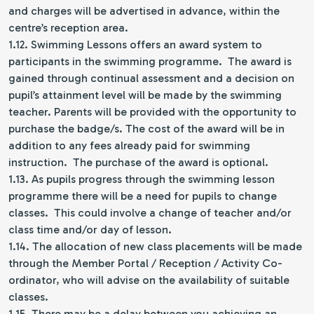
and charges will be advertised in advance, within the
centre’s reception area.
1.12. Swimming Lessons offers an award system to
participants in the swimming programme. The award is
gained through continual assessment and a decision on
pupil’s attainment level will be made by the swimming
teacher. Parents will be provided with the opportunity to
purchase the badge/s. The cost of the award will be in
addition to any fees already paid for swimming
instruction. The purchase of the award is optional.
1.13. As pupils progress through the swimming lesson
programme there will be a need for pupils to change
classes. This could involve a change of teacher and/or
class time and/or day of lesson.
1.14. The allocation of new class placements will be made
through the Member Portal / Reception / Activity Co-
ordinator, who will advise on the availability of suitable
classes.
1.15. There may be a delay between you achieving an