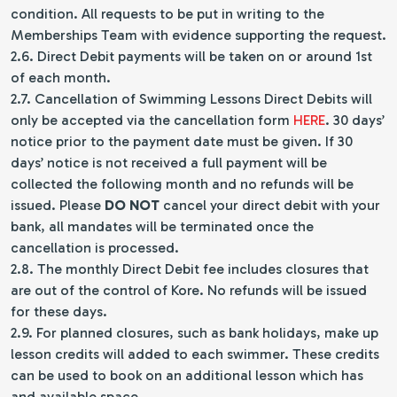
condition. All requests to be put in writing to the
Memberships Team with evidence supporting the request.
2.6. Direct Debit payments will be taken on or around 1st
of each month.
2.7. Cancellation of Swimming Lessons Direct Debits will
only be accepted via the cancellation form
HERE
. 30 days’
notice prior to the payment date must be given. If 30
days’ notice is not received a full payment will be
collected the following month and no refunds will be
issued. Please
DO NOT
cancel your direct debit with your
bank, all mandates will be terminated once the
cancellation is processed.
2.8. The monthly Direct Debit fee includes closures that
are out of the control of Kore. No refunds will be issued
for these days.
2.9. For planned closures, such as bank holidays, make up
lesson credits will added to each swimmer. These credits
can be used to book on an additional lesson which has
and available space.