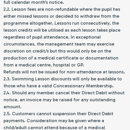
full calendar month's notice.
2.2. Lesson fees are non-refundable where the pupil has
either missed lessons or decided to withdraw from the
programme altogether. Lessons run consecutively, the
lesson credits will be utilised as each lesson takes place
regardless of pupil attendance. In exceptional
circumstances, the management team may exercise
discretion on credit/s but this would only be on the
production of a medical certificate or documentation
from a medical centre, hospital or GP.
Refunds will not be issued for non-attendance at lessons.
2.3. Swimming Lesson discounts will only be available to
those who have a valid Concessionary Membership.
2.4. Should any member cancel their Direct Debit without
notice, an invoice may be raised for any outstanding
amount.
2.5. Customers cannot suspension their Direct Debit
payments. Consideration may be given where a
child/adult cannot attend because of a medical