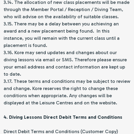
3.14. The allocation of new class placements will be made
through the Member Portal / Reception / Diving Team,
who will advise on the availability of suitable classes.
3.15. There may be a delay between you achieving an
award and a new placement being found. In this
instance, you will remain with the current class until a
placement is found.
3.16. Kore may send updates and changes about our
diving lessons via email or SMS. Therefore please ensure
your email address and contact information are kept up
to date.
3.17. These terms and conditions may be subject to review
and change. Kore reserves the right to change these
conditions when appropriate. Any changes will be
displayed at the Leisure Centres and on the website.
4. Diving Lessons Direct Debit Terms and Conditions
Direct Debit Terms and Conditions (Customer Copy)