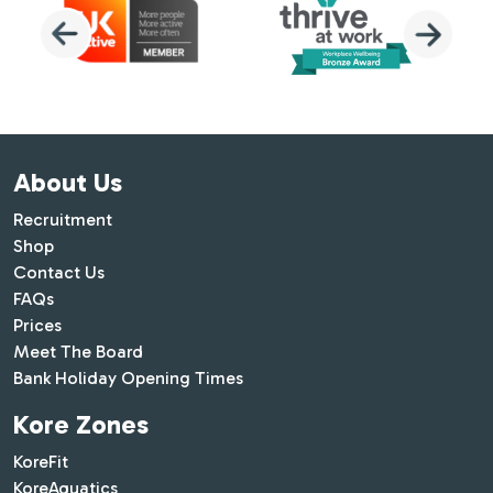
About Us
Recruitment
Shop
Contact Us
FAQs
Prices
Meet The Board
Bank Holiday Opening Times
Kore Zones
KoreFit
KoreAquatics