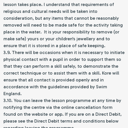
lesson takes place. I understand that requirements of
religious and cultural needs will be taken into
consideration, but any items that cannot be reasonably
removed will need to be made safe for the activity taking
place in the water. It is your responsibility to remove (or
make safe) yours or your children's jewellery and to
ensure that it is stored in a place of safe keeping.
3.9. There will be occasions when it is necessary to initiate
physical contact with a pupil in order to support them so
that they can perform a skill safely, to demonstrate the
correct technique or to assist them with a skill. Kore will
ensure that all contact is provided openly and in
accordance with the guidelines provided by Swim
England.
3.10. You can leave the lesson programme at any time by
notifying the centre via the online cancellation form
found on the website or app. If you are on a Direct Debit,
please see the Direct Debit terms and conditions below
regarding leaving the programme.