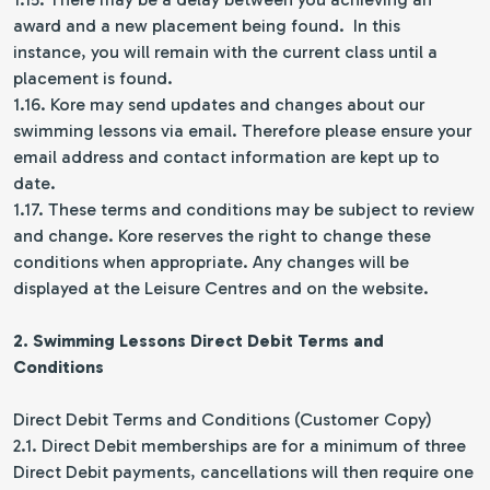
award and a new placement being found. In this
instance, you will remain with the current class until a
placement is found.
1.16. Kore may send updates and changes about our
swimming lessons via email. Therefore please ensure your
email address and contact information are kept up to
date.
1.17. These terms and conditions may be subject to review
and change. Kore reserves the right to change these
conditions when appropriate. Any changes will be
displayed at the Leisure Centres and on the website.
2. Swimming Lessons
Direct Debit Terms and
Conditions
Direct Debit Terms and Conditions (Customer Copy)
2.1. Direct Debit memberships are for a minimum of three
Direct Debit payments, cancellations will then require one