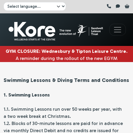
Skip to main content
Click here to pause all sliders
Click here to play all sliders
Change language:
GYM CLOSURE
:
Wednesbury & Tipton Leisure Centre
.
A reminder during the rollout of the new EGYM
equipment, Wednesbury gym will be closed
3rd & 4th
August
. Tipton gym will be closed on
5th, 6th & 7th
Swimming Lessons & Diving Terms and Conditions
August.
|
1. Swimming Lessons
1.1. Swimming Lessons run over 50 weeks per year, with
a two week break at Christmas.
1.2. Blocks of 30-minute lessons are paid for in advance
via monthly Direct Debit and no credits are issued for