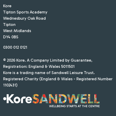
Kore
Tipton Sports Academy
Wednesbury Oak Road
Tipton
West Midlands
DY4 0BS
0300 012 0121
© 2026 Kore. A Company Limited by Guarantee,
Registration: England & Wales 5011501
Kore is a trading name of Sandwell Leisure Trust.
Registered Charity (England & Wales - Registered Number
1102431)