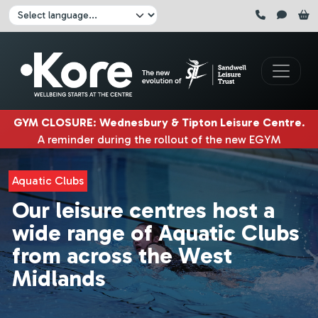
Skip to main content
Click here to pause all sliders
Click here to play all sliders
Change language:
GYM CLOSURE
:
Wednesbury & Tipton Leisure Centre
.
A reminder during the rollout of the new EGYM
equipment, Wednesbury gym will be closed
3rd & 4th
August
. Tipton gym will be closed on
5th, 6th & 7th
Aquatic Clubs
August.
|
Our leisure centres host a
wide range of Aquatic Clubs
from across the West
Midlands