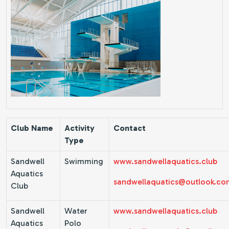
Club Name
Activity
Contact
Type
Sandwell
Swimming
www.sandwellaquatics.club
Aquatics
sandwellaquatics@outlook.co
Club
Sandwell
Water
www.sandwellaquatics.club
Aquatics
Polo