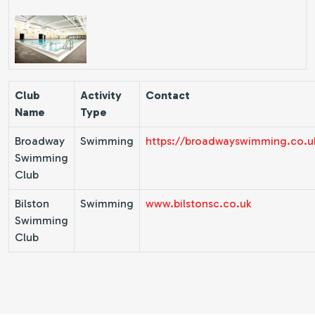
Club
Activity
Contact
Name
Type
Broadway
Swimming
https://broadwayswimming.co.u
Swimming
Club
Bilston
Swimming
www.bilstonsc.co.uk
Swimming
Club