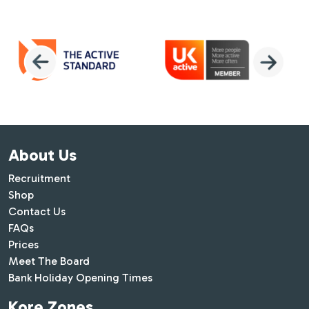
About Us
Recruitment
Shop
Contact Us
FAQs
Prices
Meet The Board
Bank Holiday Opening Times
Kore Zones