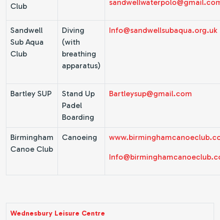
sandwellwaterpolo@gmail.co
Club
Sandwell
Diving
Info@sandwellsubaqua.org.uk
Sub Aqua
(with
Club
breathing
apparatus)
Bartley SUP
Stand Up
Bartleysup@gmail.com
Padel
Boarding
Birmingham
Canoeing
www.birminghamcanoeclub.c
Canoe Club
Info@birminghamcanoeclub.
Wednesbury Leisure Centre