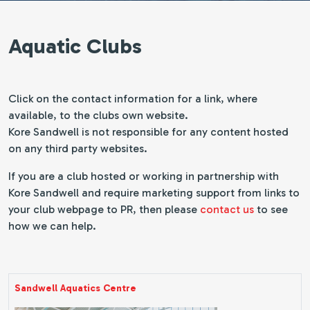
Aquatic Clubs
Click on the contact information for a link, where
available, to the clubs own website.
Kore Sandwell is not responsible for any content hosted
on any third party websites.
If you are a club hosted or working in partnership with
Kore Sandwell and require marketing support from links to
your club webpage to PR, then please
contact us
to see
how we can help.
Sandwell Aquatics Centre