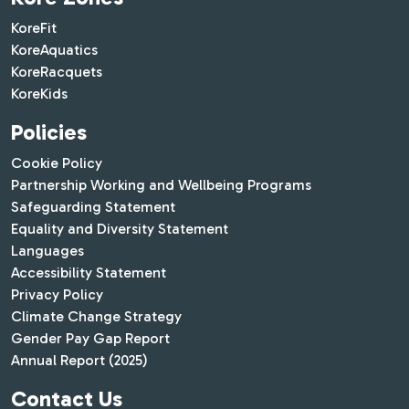
KoreFit
KoreAquatics
KoreRacquets
KoreKids
Policies
Cookie Policy
Partnership Working and Wellbeing Programs
Safeguarding Statement
Equality and Diversity Statement
Languages
Accessibility Statement
Privacy Policy
Climate Change Strategy
Gender Pay Gap Report
Annual Report (2025)
Contact Us