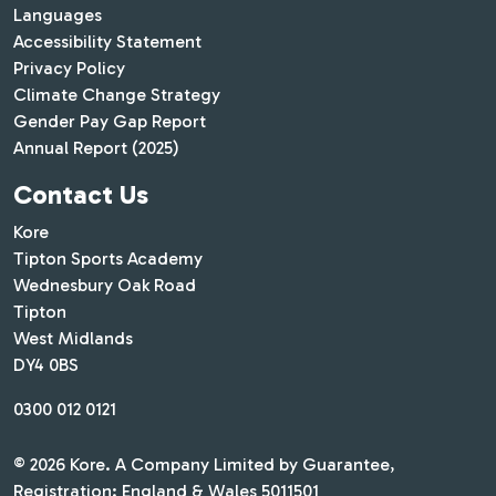
Languages
Accessibility Statement
Privacy Policy
Climate Change Strategy
Gender Pay Gap Report
Annual Report (2025)
Contact Us
Kore
Tipton Sports Academy
Wednesbury Oak Road
Tipton
West Midlands
DY4 0BS
0300 012 0121
© 2026 Kore. A Company Limited by Guarantee,
Registration: England & Wales 5011501