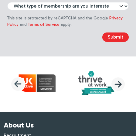
Choose membership type
This site is protected by reCAPTCHA and the Google
Privacy
Policy
and
Terms of Service
apply.
Submit
About Us
Recruitment