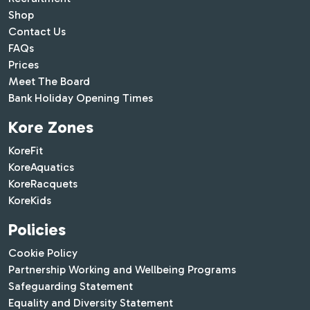
Shop
Contact Us
FAQs
Prices
Meet The Board
Bank Holiday Opening Times
Kore Zones
KoreFit
KoreAquatics
KoreRacquets
KoreKids
Policies
Cookie Policy
Partnership Working and Wellbeing Programs
Safeguarding Statement
Equality and Diversity Statement