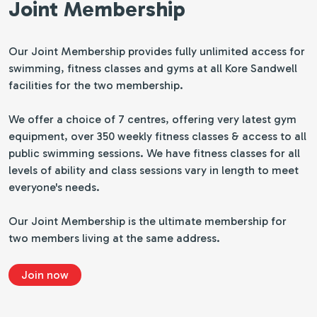
Joint Membership
Our Joint Membership provides fully unlimited access for
swimming, fitness classes and gyms at all Kore Sandwell
facilities for the two membership.
We offer a choice of 7 centres, offering very latest gym
equipment, over 350 weekly fitness classes & access to all
public swimming sessions. We have fitness classes for all
levels of ability and class sessions vary in length to meet
everyone's needs.
Our Joint Membership is the ultimate membership for
two members living at the same address.
Join now