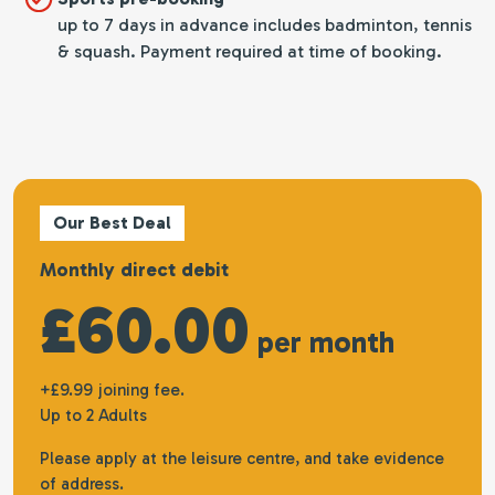
up to 7 days in advance includes badminton, tennis
& squash. Payment required at time of booking.
Our Best Deal
Monthly direct debit
£60.00
per month
+£9.99 joining fee.
Up to 2 Adults
Please apply at the leisure centre, and take evidence
of address.