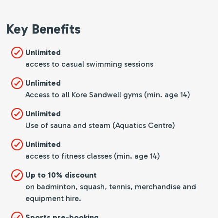
Key Benefits
Unlimited
access to casual swimming sessions
Unlimited
Access to all Kore Sandwell gyms (min. age 14)
Unlimited
Use of sauna and steam (Aquatics Centre)
Unlimited
access to fitness classes (min. age 14)
Up to 10% discount
on badminton, squash, tennis, merchandise and
equipment hire.
Sports pre-booking