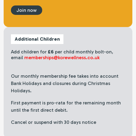
Join now
Additional Children
Add children for
£6
per child monthly bolt-on,
email
memberships@korewellness.co.uk
Our monthly membership fee takes into account
Bank Holidays and closures during Christmas
Holidays.
First payment is pro-rata for the remaining month
until the first direct debit.
Cancel or suspend with 30 days notice