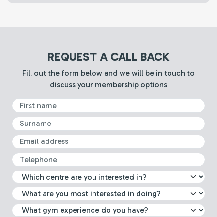
REQUEST A CALL BACK
Fill out the form below and we will be in touch to
discuss your membership options
First Name
Surname
Email
Telephone
What leisure centre are you int
Select which activity you are m
What gym experience do you 