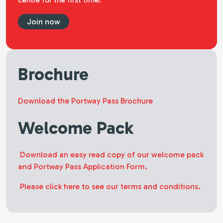
centre for the first time.
Join now
Brochure
Download the Portway Pass Brochure
Welcome Pack
Download an easy read copy of our welcome pack
and Portway Pass Application Form.
Please click here to see our terms and conditions.