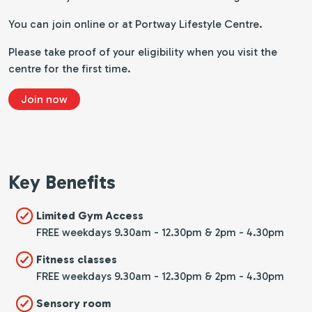
You can join online or at Portway Lifestyle Centre.
Please take proof of your eligibility when you visit the
centre for the first time.
Join now
Key Benefits
Limited Gym Access
FREE weekdays 9.30am - 12.30pm & 2pm - 4.30pm
Fitness classes
FREE weekdays 9.30am - 12.30pm & 2pm - 4.30pm
Sensory room