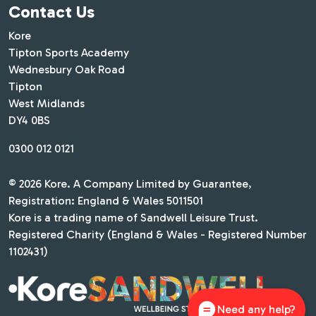
Contact Us
Kore
Tipton Sports Academy
Wednesbury Oak Road
Tipton
West Midlands
DY4 0BS
0300 012 0121
© 2026 Kore. A Company Limited by Guarantee,
Registration: England & Wales 5011501
Kore is a trading name of Sandwell Leisure Trust.
Registered Charity (England & Wales - Registered Number
1102431)
Need any help?