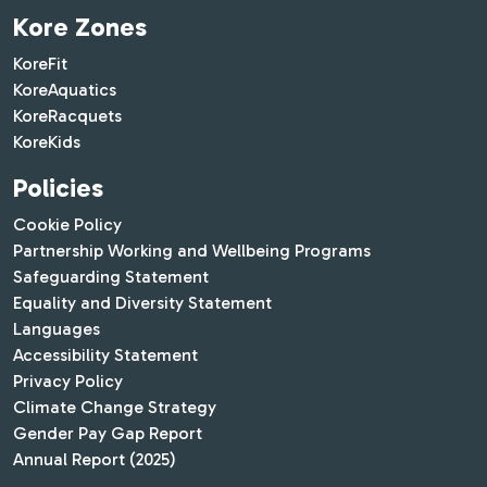
Kore Zones
KoreFit
KoreAquatics
KoreRacquets
KoreKids
Policies
Cookie Policy
Partnership Working and Wellbeing Programs
Safeguarding Statement
Equality and Diversity Statement
Languages
Accessibility Statement
Privacy Policy
Climate Change Strategy
Gender Pay Gap Report
Annual Report (2025)