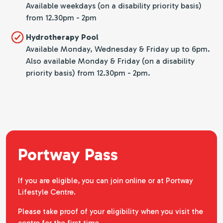
Available weekdays (on a disability priority basis)
from 12.30pm - 2pm
Hydrotherapy Pool
Available Monday, Wednesday & Friday up to 6pm.
Also available Monday & Friday (on a disability
priority basis) from 12.30pm - 2pm.
Portway Pass
If you are eligible, you can join online or at Portway
Lifestyle Centre.
Please take proof of your eligibility when you visit the