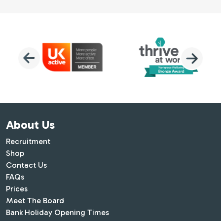
About Us
Recruitment
Shop
Contact Us
FAQs
Prices
Meet The Board
Bank Holiday Opening Times