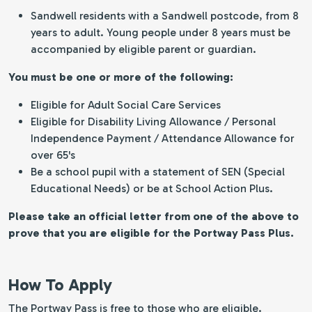
Sandwell residents with a Sandwell postcode, from 8
years to adult. Young people under 8 years must be
accompanied by eligible parent or guardian.
You must be one or more of the following:
Eligible for Adult Social Care Services
Eligible for Disability Living Allowance / Personal
Independence Payment / Attendance Allowance for
over 65's
Be a school pupil with a statement of SEN (Special
Educational Needs) or be at School Action Plus.
Please take an official letter from one of the above to
prove that you are eligible for the Portway Pass Plus.
How To Apply
The Portway Pass is free to those who are eligible.