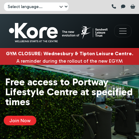
Skip to main content
Click here to pause all sliders
Click here to play all sliders
Change language:
GYM CLOSURE
:
Wednesbury & Tipton Leisure Centre
.
A reminder during the rollout of the new EGYM
equipment, Wednesbury gym will be closed
3rd & 4th
August
. Tipton gym will be closed on
5th, 6th & 7th
Free access to Portway
August.
|
Lifestyle Centre at specified
times
Join Now