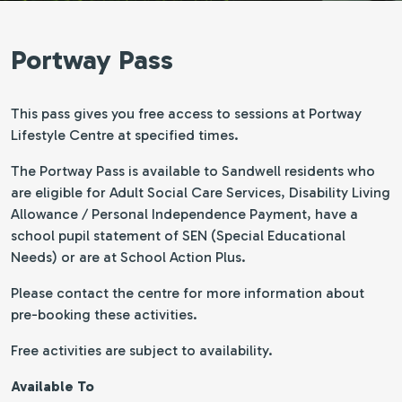
Portway Pass
This pass gives you free access to sessions at Portway
Lifestyle Centre at specified times.
The Portway Pass is available to Sandwell residents who
are eligible for Adult Social Care Services, Disability Living
Allowance / Personal Independence Payment, have a
school pupil statement of SEN (Special Educational
Needs) or are at School Action Plus.
Please contact the centre for more information about
pre-booking these activities.
Free activities are subject to availability.
Available To