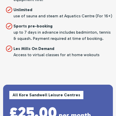
Unlimited
use of sauna and steam at Aquatics Centre (For 16+)
Sports pre-booking
up to 7 days in advance includes badminton, tennis
& squash. Payment required at time of booking.
Les Mills On Demand
Access to virtual classes for at home wokouts
All Kore Sandwell Leisure Centres
£25.00
per month