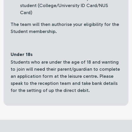
student (College/University ID Card/NUS
Card)
The team will then authorise your eligibility for the
Student membership.
Under 18s
Students who are under the age of 18 and wanting
to join will need their parent/guardian to complete
an application form at the leisure centre. Please
speak to the reception team and take bank details
for the setting of up the direct debit.