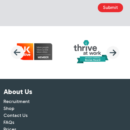
Submit
About Us
Recruitment
Shop
Contact Us
FAQs
Prices