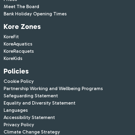
Meet The Board
Bank Holiday Opening Times
Kore Zones
KoreFit
KoreAquatics
KoreRacquets
KoreKids
Policies
Cookie Policy
Partnership Working and Wellbeing Programs
Safeguarding Statement
Equality and Diversity Statement
Languages
Accessibility Statement
Privacy Policy
Climate Change Strategy