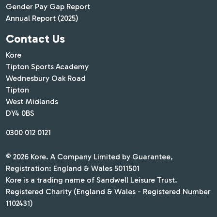
Gender Pay Gap Report
Annual Report (2025)
Contact Us
Kore
Tipton Sports Academy
Wednesbury Oak Road
Tipton
West Midlands
DY4 0BS
0300 012 0121
© 2026 Kore. A Company Limited by Guarantee,
Registration: England & Wales 5011501
Kore is a trading name of Sandwell Leisure Trust.
Registered Charity (England & Wales - Registered Number
1102431)