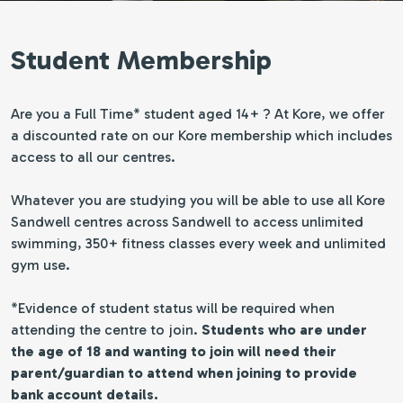
Student Membership
Are you a Full Time* student aged 14+ ? At Kore, we offer
a discounted rate on our Kore membership which includes
access to all our centres.
Whatever you are studying you will be able to use all Kore
Sandwell centres across Sandwell to access unlimited
swimming, 350+ fitness classes every week and unlimited
gym use.
*Evidence of student status will be required when
attending the centre to join.
Students who are under
the age of 18 and wanting to join will need their
parent/guardian to attend when joining to provide
bank account details.