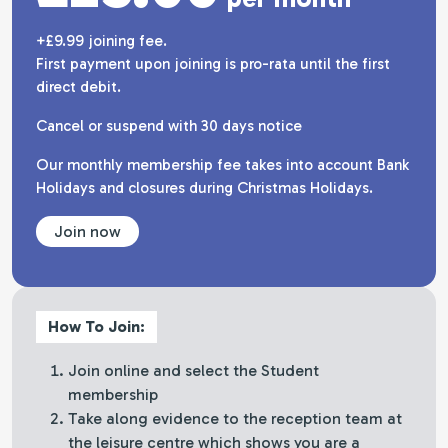
+£9.99 joining fee.
First payment upon joining is pro-rata until the first
direct debit.
Cancel or suspend with 30 days notice
Our monthly membership fee takes into account Bank
Holidays and closures during Christmas Holidays.
Join now
How To Join:
Join online and select the Student
membership
Take along evidence to the reception team at
the leisure centre which shows you are a