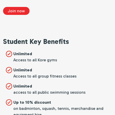
Join now
Student Key Benefits
Unlimited
Access to all Kore gyms
Unlimited
Access to all group fitness classes
Unlimited
access to all public swimming sessions
Up to 10% discount
on badminton, squash, tennis, merchandise and
equipment hire.