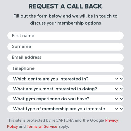
REQUEST A CALL BACK
Fill out the form below and we will be in touch to
discuss your membership options
First Name
Surname
Email
Telephone
What leisure centre are you int
Select which activity you are m
What gym experience do you 
Choose membership type
This site is protected by reCAPTCHA and the Google
Privacy
Policy
and
Terms of Service
apply.