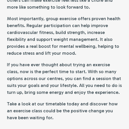
others can make exercise feel less like a chore and
more like something to look forward to.
Most importantly, group exercise offers proven health
benefits. Regular participation can help improve
cardiovascular fitness, build strength, increase
flexibility and support weight management. It also
provides a real boost for mental wellbeing, helping to
reduce stress and lift your mood.
If you have ever thought about trying an exercise
class, now is the perfect time to start. With so many
options across our centres, you can find a session that
suits your goals and your lifestyle. All you need to do is
turn up, bring some energy and enjoy the experience.
Take a look at our timetable today and discover how
an exercise class could be the positive change you
have been waiting for.