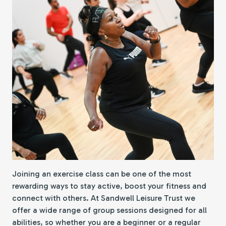
Joining an exercise class can be one of the most
rewarding ways to stay active, boost your fitness and
connect with others. At Sandwell Leisure Trust we
offer a wide range of group sessions designed for all
abilities, so whether you are a beginner or a regular