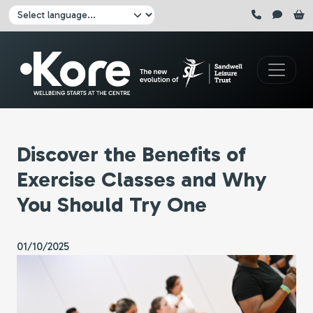
Skip to main content
Click here to pause all sliders
Click here to play all sliders
Change language:
Discover the Benefits of
Exercise Classes and Why
You Should Try One
01/10/2025