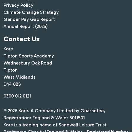
Privacy Policy
Climate Change Strategy
Gender Pay Gap Report
Annual Report (2025)
Contact Us
Kore
Tipton Sports Academy
Wednesbury Oak Road
Tipton
West Midlands
DY4 0BS
0300 012 0121
© 2026 Kore. A Company Limited by Guarantee,
Registration: England & Wales 5011501
Kore is a trading name of Sandwell Leisure Trust.
Registered Charity (England & Wales - Registered Number