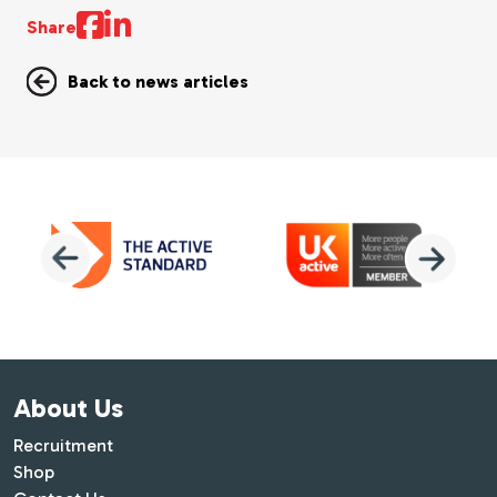
Share
Back to news articles
About Us
Recruitment
Shop