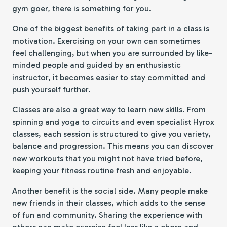
gym goer, there is something for you.
One of the biggest benefits of taking part in a class is
motivation. Exercising on your own can sometimes
feel challenging, but when you are surrounded by like-
minded people and guided by an enthusiastic
instructor, it becomes easier to stay committed and
push yourself further.
Classes are also a great way to learn new skills. From
spinning and yoga to circuits and even specialist Hyrox
classes, each session is structured to give you variety,
balance and progression. This means you can discover
new workouts that you might not have tried before,
keeping your fitness routine fresh and enjoyable.
Another benefit is the social side. Many people make
new friends in their classes, which adds to the sense
of fun and community. Sharing the experience with