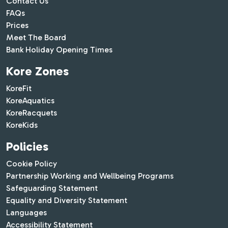
Contact Us
FAQs
Prices
Meet The Board
Bank Holiday Opening Times
Kore Zones
KoreFit
KoreAquatics
KoreRacquets
KoreKids
Policies
Cookie Policy
Partnership Working and Wellbeing Programs
Safeguarding Statement
Equality and Diversity Statement
Languages
Accessibility Statement