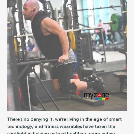
There’s no denying it, we’re living in the age of smart
technology, and fitness wearables have taken the
spotlight in helping us lead healthier, more active