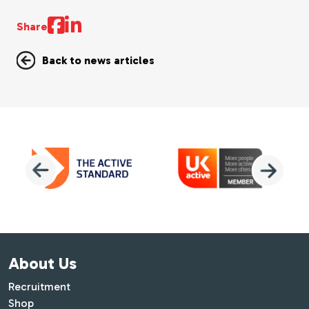
Share
Back to news articles
About Us
Recruitment
Shop