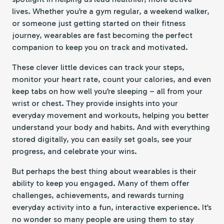
lives. Whether you’re a gym regular, a weekend walker,
or someone just getting started on their fitness
journey, wearables are fast becoming the perfect
companion to keep you on track and motivated.
These clever little devices can track your steps,
monitor your heart rate, count your calories, and even
keep tabs on how well you’re sleeping – all from your
wrist or chest. They provide insights into your
everyday movement and workouts, helping you better
understand your body and habits. And with everything
stored digitally, you can easily set goals, see your
progress, and celebrate your wins.
But perhaps the best thing about wearables is their
ability to keep you engaged. Many of them offer
challenges, achievements, and rewards turning
everyday activity into a fun, interactive experience. It’s
no wonder so many people are using them to stay