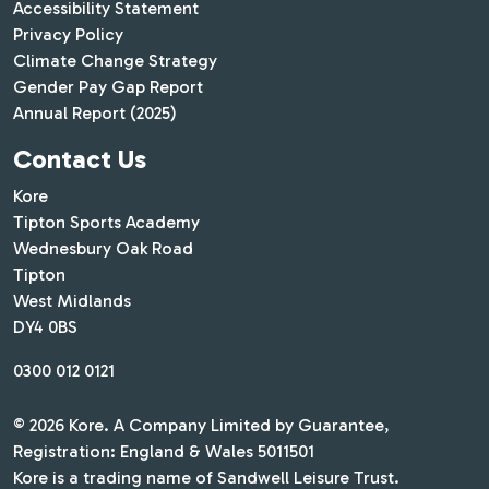
Accessibility Statement
Privacy Policy
Climate Change Strategy
Gender Pay Gap Report
Annual Report (2025)
Contact Us
Kore
Tipton Sports Academy
Wednesbury Oak Road
Tipton
West Midlands
DY4 0BS
0300 012 0121
© 2026 Kore. A Company Limited by Guarantee,
Registration: England & Wales 5011501
Kore is a trading name of Sandwell Leisure Trust.