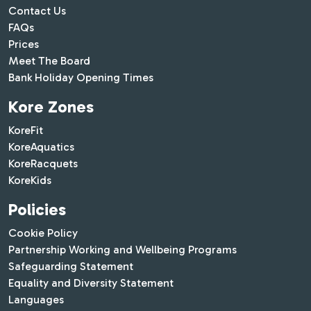
Contact Us
FAQs
Prices
Meet The Board
Bank Holiday Opening Times
Kore Zones
KoreFit
KoreAquatics
KoreRacquets
KoreKids
Policies
Cookie Policy
Partnership Working and Wellbeing Programs
Safeguarding Statement
Equality and Diversity Statement
Languages