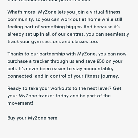
What’s more, MyZone lets you join a virtual fitness
community, so you can work out at home while still
feeling part of something bigger. And because it’s
already set up in all of our centres, you can seamlessly
track your gym sessions and classes too.
Thanks to our partnership with MyZone, you can now
purchase a tracker through us and save £50 on your
belt. It’s never been easier to stay accountable,
connected, and in control of your fitness journey.
Ready to take your workouts to the next level? Get
your MyZone tracker today and be part of the
movement!
Buy your MyZone here