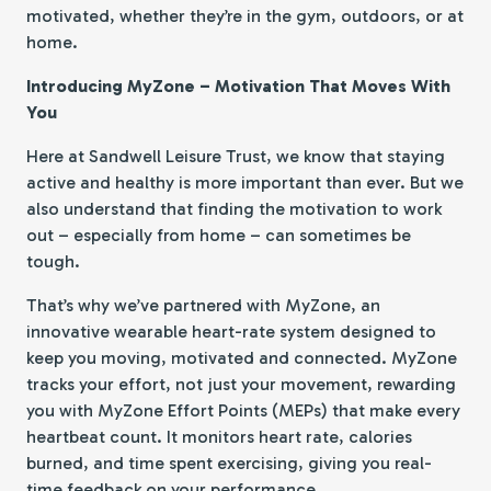
motivated, whether they’re in the gym, outdoors, or at
home.
Introducing MyZone – Motivation That Moves With
You
Here at Sandwell Leisure Trust, we know that staying
active and healthy is more important than ever. But we
also understand that finding the motivation to work
out – especially from home – can sometimes be
tough.
That’s why we’ve partnered with MyZone, an
innovative wearable heart-rate system designed to
keep you moving, motivated and connected. MyZone
tracks your effort, not just your movement, rewarding
you with MyZone Effort Points (MEPs) that make every
heartbeat count. It monitors heart rate, calories
burned, and time spent exercising, giving you real-
time feedback on your performance.