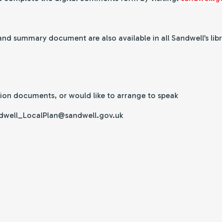
d summary document are also available in all Sandwell’s libr
tion documents, or would like to arrange to speak
Sandwell_LocalPlan@sandwell.gov.uk