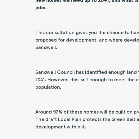
new homes we need up to 2041, and what l
jobs.
This consultation gives you the chance to have
proposed for development, and where develop
Sandwell.
Sandwell Council has identified enough land 
2041. However, this isn’t enough to meet the
population.
Around 97% of these homes will be built on pr
The draft Local Plan protects the Green Belt
development within it.