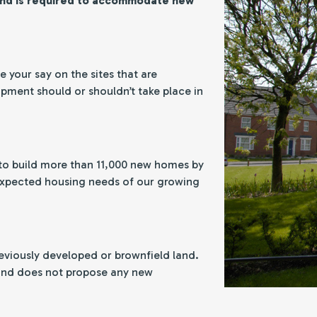
and is required to accommodate new
 your say on the sites that are
ment should or shouldn’t take place in
to build more than 11,000 new homes by
 expected housing needs of our growing
eviously developed or brownfield land.
 and does not propose any new