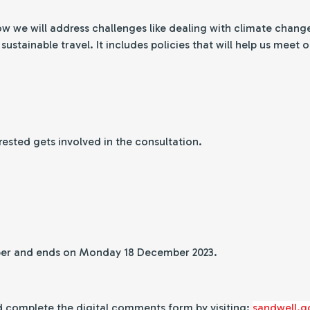
ow we will address challenges like dealing with climate chang
ustainable travel. It includes policies that will help us meet
erested gets involved in the consultation.
ber and ends on Monday 18 December 2023.
 complete the digital comments form by visiting:
sandwell.g