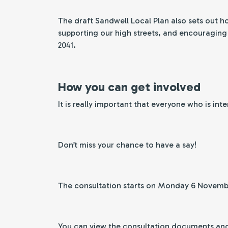
The draft Sandwell Local Plan also sets out h
supporting our high streets, and encouraging s
2041.
How you can get involved
It is really important that everyone who is int
Don’t miss your chance to have a say!
The consultation starts on Monday 6 Novem
You can view the consultation documents and