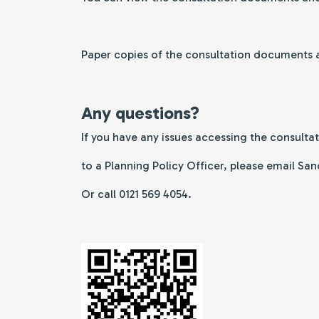
Paper copies of the consultation documents an
Any questions?
If you have any issues accessing the consulta
to a Planning Policy Officer, please email 
Or call 0121 569 4054.