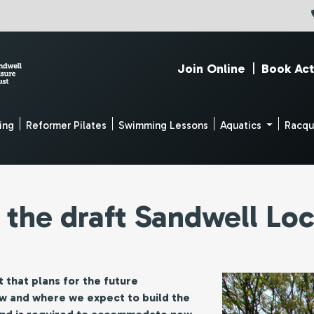
Join Online
|
Book Act
ing
Reformer Pilates
Swimming Lessons
Aquatics
Racq
 the draft Sandwell Loc
 that plans for the future
ow and where we expect to build the