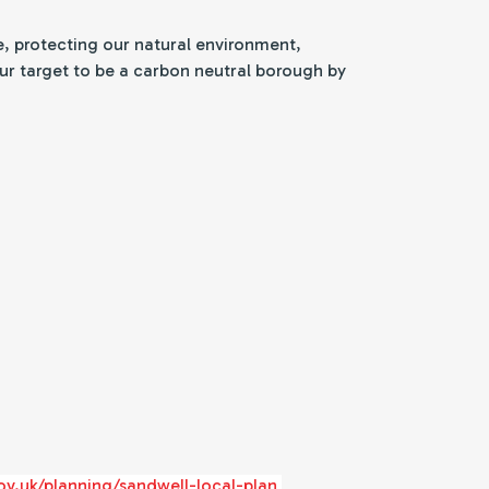
e, protecting our natural environment,
 our target to be a carbon neutral borough by
ov.uk/planning/sandwell-local-plan