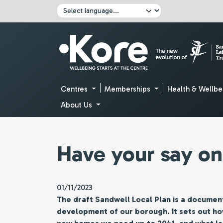
Skip to main content
Click here to pause all sliders
Click here to play all sliders
Change language:
Centres
Memberships
Health & Wellbe
About Us
Have your say on
01/11/2023
The draft Sandwell Local Plan is a document
development of our borough. It sets out h