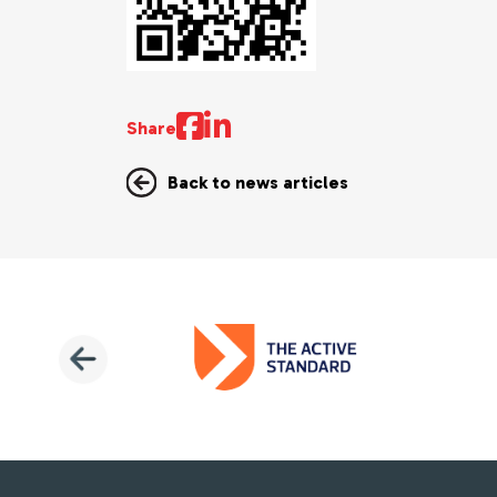
Share
Back to news articles