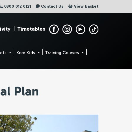
0300 012 0121
Contact Us
View basket
ivity
|
Timetables
uets
Kore Kids
Training Courses
al Plan