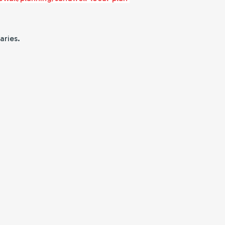
aries.