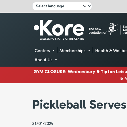
Skip to main content
Click here to pause all sliders
Click here to play all sliders
Change language:
Centres
Memberships
Health & Wellbe
About Us
GYM CLOSURE
:
Wednesbury & Tipton Leis
& 
Pickleball Serve
31/01/2024