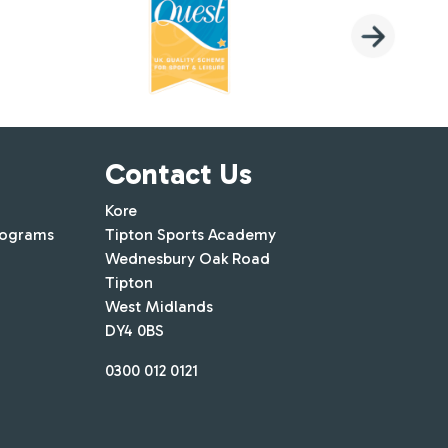
Contact Us
Kore
rograms
Tipton Sports Academy
Wednesbury Oak Road
Tipton
West Midlands
DY4 0BS
0300 012 0121