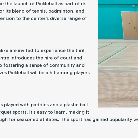
e the launch of Pickleball as part of its
r its blend of tennis, badminton, and
ension to the center's diverse range of
like are invited to experience the thrill
ntre introduces the hire of court and
to fostering a sense of community and
ves Pickleball will be a hit among players
is played with paddles and a plastic ball
uet sports. It's easy to learn, making it
ugh for seasoned athletes. The sport has gained popularity wor