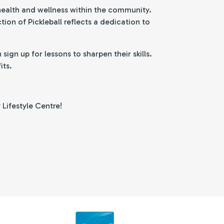
 health and wellness within the community.
ion of Pickleball reflects a dedication to
gn up for lessons to sharpen their skills.
its.
 Lifestyle Centre!