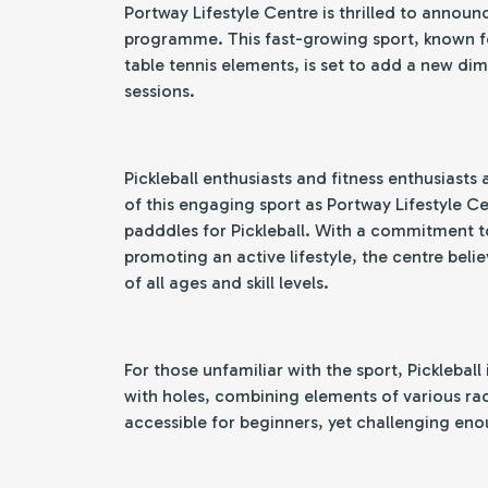
Portway Lifestyle Centre is thrilled to announc
programme. This fast-growing sport, known fo
table tennis elements, is set to add a new dim
sessions.
Pickleball enthusiasts and fitness enthusiasts a
of this engaging sport as Portway Lifestyle Ce
padddles for Pickleball. With a commitment 
promoting an active lifestyle, the centre belie
of all ages and skill levels.
For those unfamiliar with the sport, Pickleball 
with holes, combining elements of various racq
accessible for beginners, yet challenging eno