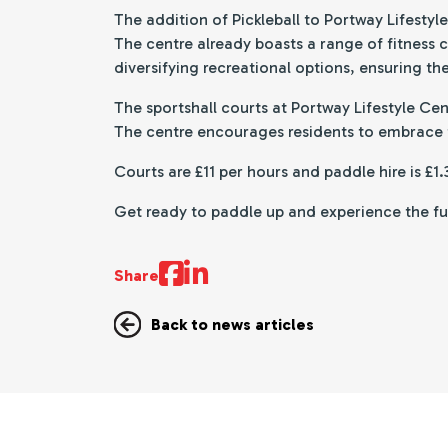
The addition of Pickleball to Portway Lifesty
The centre already boasts a range of fitness 
diversifying recreational options, ensuring th
The sportshall courts at Portway Lifestyle Ce
The centre encourages residents to embrace th
Courts are £11 per hours and paddle hire is £1
Get ready to paddle up and experience the fun 
Share
Back to news articles