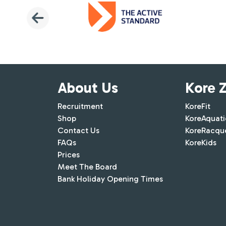
About Us
Kore 
Recruitment
KoreFit
Shop
KoreAquati
Contact Us
KoreRacqu
FAQs
KoreKids
Prices
Meet The Board
Bank Holiday Opening Times