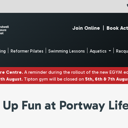
Join Online
|
Book Act
ing
Reformer Pilates
Swimming Lessons
Aquatics
Racq
ure Centre
. A reminder during the rollout of the new EGYM 
4th August
. Tipton gym will be closed on
5th, 6th & 7th Augu
s Up Fun at Portway Lif