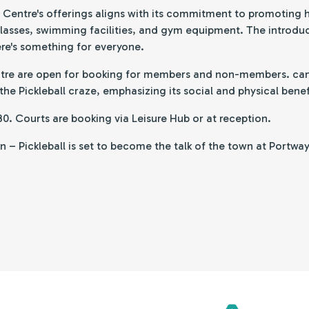
le Centre's offerings aligns with its commitment to promoting
classes, swimming facilities, and gym equipment. The introduct
ere's something for everyone.
ntre are open for booking for members and non-members. can si
e Pickleball craze, emphasizing its social and physical benef
.30. Courts are booking via Leisure Hub or at reception.
– Pickleball is set to become the talk of the town at Portway