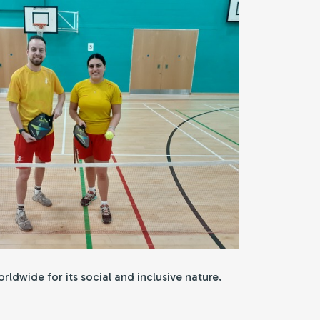
ldwide for its social and inclusive nature.