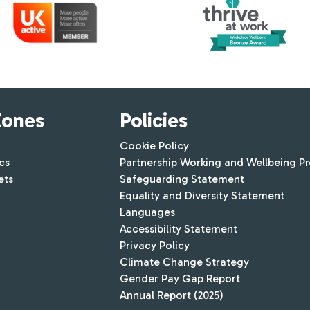
Zones
Policies
Cookie Policy
cs
Partnership Working and Wellbeing P
ets
Safeguarding Statement
Equality and Diversity Statement
Languages
Accessibility Statement
Privacy Policy
Climate Change Strategy
Gender Pay Gap Report
Annual Report (2025)