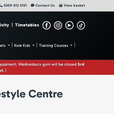
0300 012 0121
Contact Us
View basket
ivity
|
Timetables
uets
Kore Kids
Training Courses
equipment, Wednesbury gym will be closed
3rd
st.
|
estyle Centre