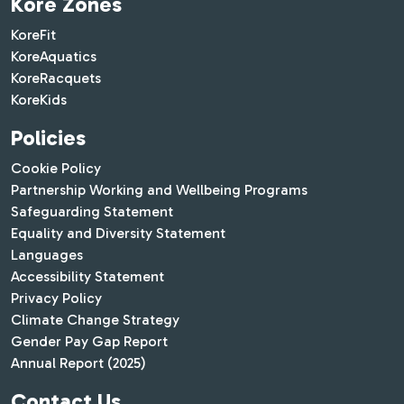
Kore Zones
KoreFit
KoreAquatics
KoreRacquets
KoreKids
Policies
Cookie Policy
Partnership Working and Wellbeing Programs
Safeguarding Statement
Equality and Diversity Statement
Languages
Accessibility Statement
Privacy Policy
Climate Change Strategy
Gender Pay Gap Report
Annual Report (2025)
Contact Us