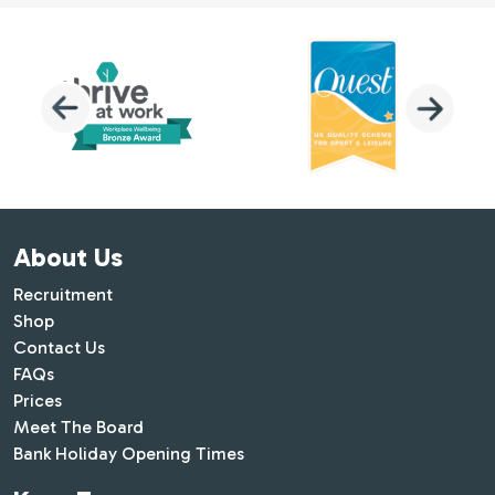
About Us
Recruitment
Shop
Contact Us
FAQs
Prices
Meet The Board
Bank Holiday Opening Times