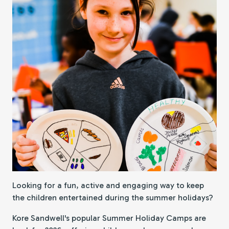
Looking for a fun, active and engaging way to keep
the children entertained during the summer holidays?
Kore Sandwell's popular Summer Holiday Camps are