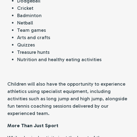
Dodgeball
Cricket
Badminton
Netball
Team games
Arts and crafts
Quizzes
Treasure hunts
Nutrition and healthy eating activities
Children will also have the opportunity to experience
athletics using specialist equipment, including
activities such as long jump and high jump, alongside
fun tennis coaching sessions delivered by our
experienced team.
More Than Just Sport