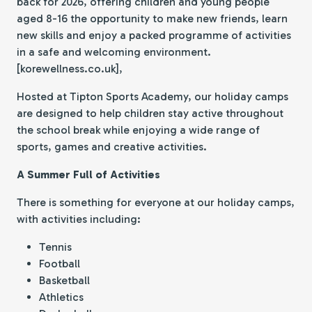
back for 2026, offering children and young people
aged 8-16 the opportunity to make new friends, learn
new skills and enjoy a packed programme of activities
in a safe and welcoming environment.
[korewellness.co.uk],
Hosted at Tipton Sports Academy, our holiday camps
are designed to help children stay active throughout
the school break while enjoying a wide range of
sports, games and creative activities.
A Summer Full of Activities
There is something for everyone at our holiday camps,
with activities including:
Tennis
Football
Basketball
Athletics