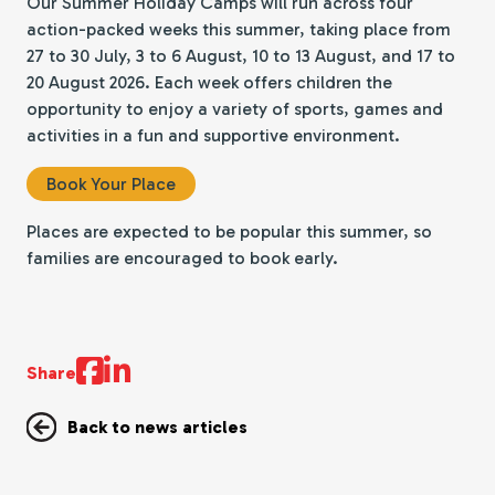
Our Summer Holiday Camps will run across four
action-packed weeks this summer, taking place from
27 to 30 July, 3 to 6 August, 10 to 13 August, and 17 to
20 August 2026. Each week offers children the
opportunity to enjoy a variety of sports, games and
activities in a fun and supportive environment.
Book Your Place
Places are expected to be popular this summer, so
families are encouraged to book early.
Share
Back to news articles