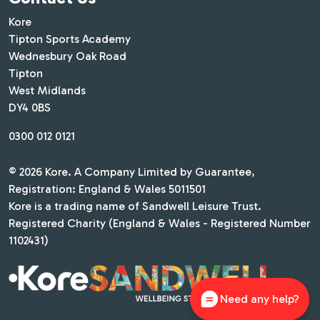
Kore
Tipton Sports Academy
Wednesbury Oak Road
Tipton
West Midlands
DY4 0BS
0300 012 0121
© 2026 Kore. A Company Limited by Guarantee,
Registration: England & Wales 5011501
Kore is a trading name of Sandwell Leisure Trust.
Registered Charity (England & Wales - Registered Number
1102431)
Need any help?