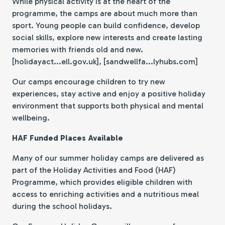
While physical activity is at the heart of the
programme, the camps are about much more than
sport. Young people can build confidence, develop
social skills, explore new interests and create lasting
memories with friends old and new.
[holidayact...ell.gov.uk], [sandwellfa...lyhubs.com]
Our camps encourage children to try new
experiences, stay active and enjoy a positive holiday
environment that supports both physical and mental
wellbeing.
HAF Funded Places Available
Many of our summer holiday camps are delivered as
part of the Holiday Activities and Food (HAF)
Programme, which provides eligible children with
access to enriching activities and a nutritious meal
during the school holidays.