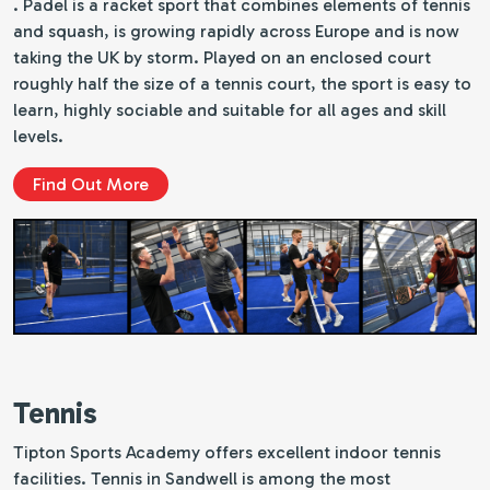
. Padel is a racket sport that combines elements of tennis
and squash, is growing rapidly across Europe and is now
taking the UK by storm. Played on an enclosed court
roughly half the size of a tennis court, the sport is easy to
learn, highly sociable and suitable for all ages and skill
levels.
Find Out More
Tennis
Tipton Sports Academy offers excellent indoor tennis
facilities. Tennis in Sandwell is among the most