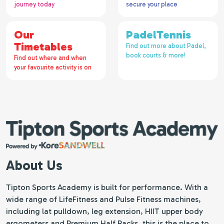
journey today
secure your place
Our
PadelTennis
Timetables
Find out more about Padel,
book courts & more!
Find out where and when
your favourite activity is on
About Us
Tipton Sports Academy is built for performance. With a
wide range of LifeFitness and Pulse Fitness machines,
including lat pulldown, leg extension, HIIT upper body
ergometers and Premium Half Racks, this is the place to