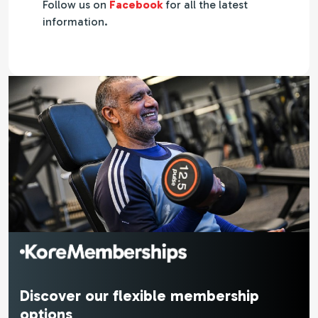
Follow us on
Facebook
for all the latest
information.
Discover our flexible membership
options