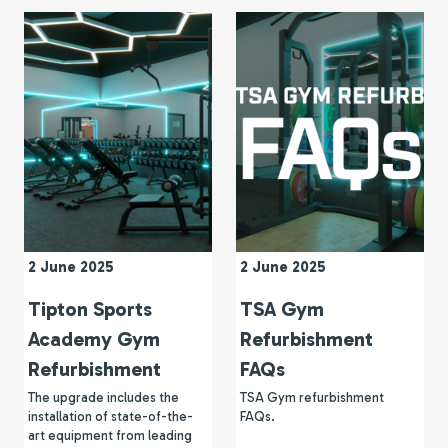
2 June 2025
2 June 2025
Tipton Sports
TSA Gym
Academy Gym
Refurbishment
Refurbishment
FAQs
The upgrade includes the
TSA Gym refurbishment
installation of state-of-the-
FAQs.
art equipment from leading