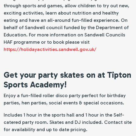
through sports and games, allow children to try out new,
exciting activities, learn about nutrition and healthy
eating and have an all-around fun-filled experience. On
behalf of Sandwell council funded by the Department of
Education. For more information on Sandwell Councils
HAF programme or to book please visit
https://holidayactivities.sandwell.gov.uk/
Get your party skates on at Tipton
Sports Academy!
Enjoy a fun-filled roller disco party perfect for birthday
parties, hen parties, social events & special occasions.
Includes 1 hour in the sports hall and 1 hour in the Self-
catered party room. Skates and DJ included. Contact site
for availability and up to date pricing.