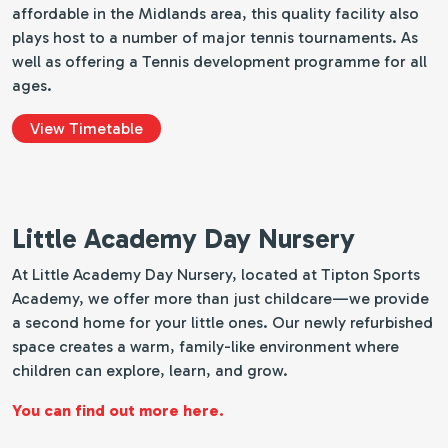
affordable in the Midlands area, this quality facility also
plays host to a number of major tennis tournaments. As
well as offering a Tennis development programme for all
ages.
View Timetable
Little Academy Day Nursery
At Little Academy Day Nursery, located at Tipton Sports
Academy, we offer more than just childcare—we provide
a second home for your little ones. Our newly refurbished
space creates a warm, family-like environment where
children can explore, learn, and grow.
You can find out more here.