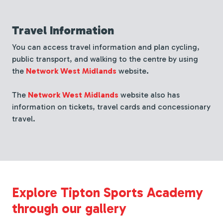
Travel Information
You can access travel information and plan cycling,
public transport, and walking to the centre by using
the
Network West Midlands
website
.
The
Network West Midlands
website also has
information on tickets, travel cards and
concessionary
travel.
Explore Tipton Sports Academy
through our gallery