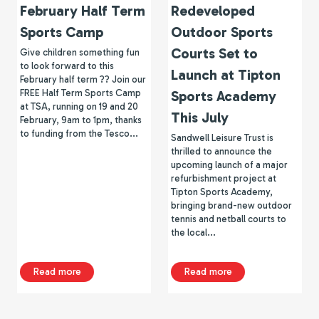
February Half Term
Redeveloped
Sports Camp
Outdoor Sports
Courts Set to
Give children something fun
to look forward to this
Launch at Tipton
February half term ?? Join our
FREE Half Term Sports Camp
Sports Academy
at TSA, running on 19 and 20
This July
February, 9am to 1pm, thanks
to funding from the Tesco...
Sandwell Leisure Trust is
thrilled to announce the
upcoming launch of a major
refurbishment project at
Tipton Sports Academy,
bringing brand-new outdoor
tennis and netball courts to
the local...
about February Half Term Sports Camp
about Redeveloped 
Read more
Read more