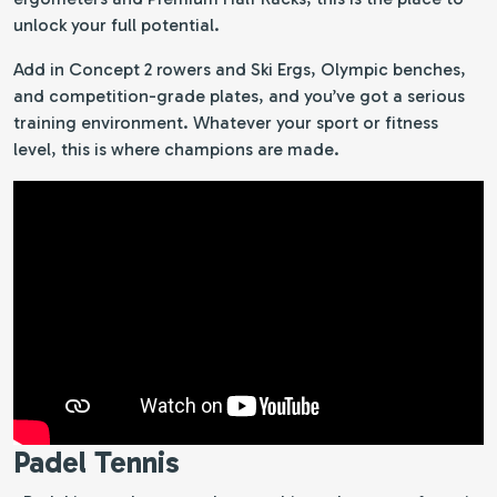
unlock your full potential.
Add in Concept 2 rowers and Ski Ergs, Olympic benches,
and competition-grade plates, and you’ve got a serious
training environment. Whatever your sport or fitness
level, this is where champions are made.
Padel Tennis