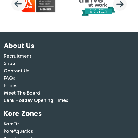
About Us
Recruitment
Shop
Contact Us
FAQs
Prices
Meet The Board
Bank Holiday Opening Times
Kore Zones
KoreFit
KoreAquatics