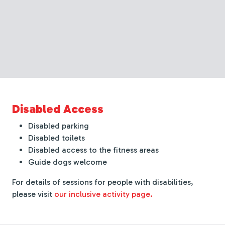
Disabled Access
Disabled parking
Disabled toilets
Disabled access to the fitness areas
Guide dogs welcome
For details of sessions for people with disabilities,
please visit
our inclusive activity page.