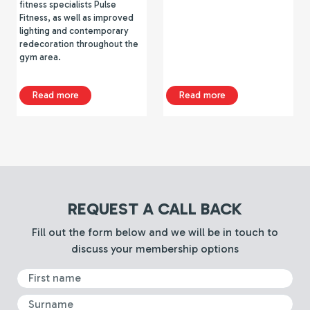
fitness specialists Pulse
Fitness, as well as improved
lighting and contemporary
redecoration throughout the
gym area.
about Tipton Sports Academy Gym Refurbishment
about TSA Gym Re
Read more
Read more
REQUEST A CALL BACK
Fill out the form below and we will be in touch to
discuss your membership options
First Name
Surname