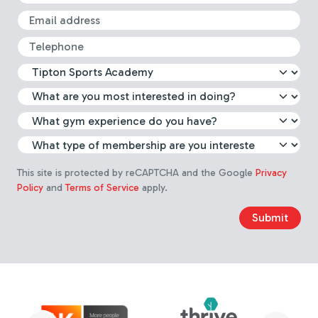
Email
Telephone
What leisure centre are you int
Select which activity you are m
What gym experience do you 
Choose membership type
This site is protected by reCAPTCHA and the Google
Privacy
Policy
and
Terms of Service
apply.
Submit