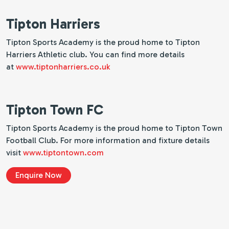
Tipton Harriers
Tipton Sports Academy is the proud home to Tipton
Harriers Athletic club. You can find more details
at
www.tiptonharriers.co.uk
Tipton Town FC
Tipton Sports Academy is the proud home to Tipton Town
Football Club. For more information and fixture details
visit
www.tiptontown.com
Enquire Now