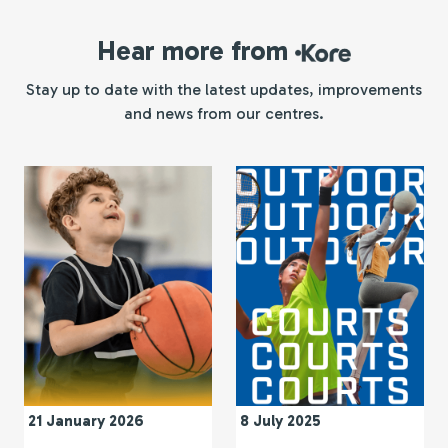
Hear more from
Kore
Stay up to date with the latest updates, improvements
and news from our centres.
21 January 2026
8 July 2025