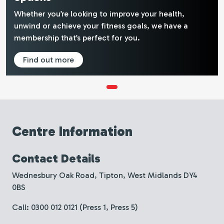
Whether you’re looking to improve your health,
unwind or achieve your fitness goals, we have a
membership that’s perfect for you.
Find out more
Centre Information
Contact Details
Wednesbury Oak Road, Tipton, West Midlands DY4
0BS
Call: 0300 012 0121 (Press 1, Press 5)