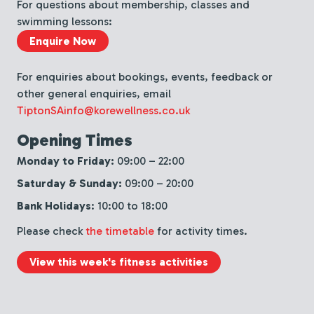
For questions about membership, classes and
swimming lessons:
Enquire Now
For enquiries about bookings, events, feedback or
other general enquiries, email
TiptonSAinfo@korewellness.co.uk
Opening Times
Monday to Friday:
09:00 – 22:00
Saturday & Sunday:
09:00 – 20:00
Bank Holidays
: 10:00 to 18:00
Please check
the timetable
for activity times.
View this week's fitness activities