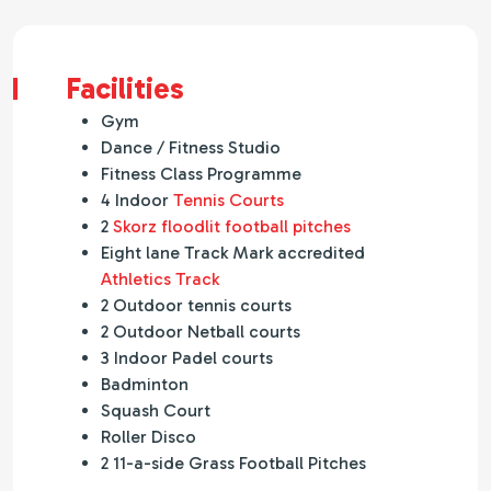
Facilities
Gym
Dance / Fitness Studio
Fitness Class Programme
4 Indoor
Tennis Courts
2
Skorz floodlit football pitches
Eight lane Track Mark accredited
Athletics Track
2 Outdoor tennis courts
2 Outdoor Netball courts
3 Indoor Padel courts
Badminton
Squash Court
Roller Disco
2 11-a-side Grass Football Pitches