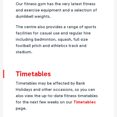
Our fitness gym has the very latest fitness
and exercise equipment and a selection of
dumbbell weights.
The centre also provides a range of sports
facilities for casual use and regular hire
including badminton, squash, full size
football pitch and athletics track and
stadium.
Timetables
Timetables may be affected by Bank
Holidays and other occasions, so you can
also view the up-to-date fitness timetables
for the next few weeks on our
Timetables
page.