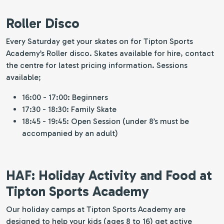
Roller Disco
Every Saturday get your skates on for Tipton Sports
Academy’s Roller disco. Skates available for hire, contact
the centre for latest pricing information. Sessions
available;
16:00 - 17:00: Beginners
17:30 - 18:30: Family Skate
18:45 - 19:45: Open Session (under 8’s must be
accompanied by an adult)
HAF: Holiday Activity and Food at
Tipton Sports Academy
Our holiday camps at Tipton Sports Academy are
designed to help your kids (ages 8 to 16) get active