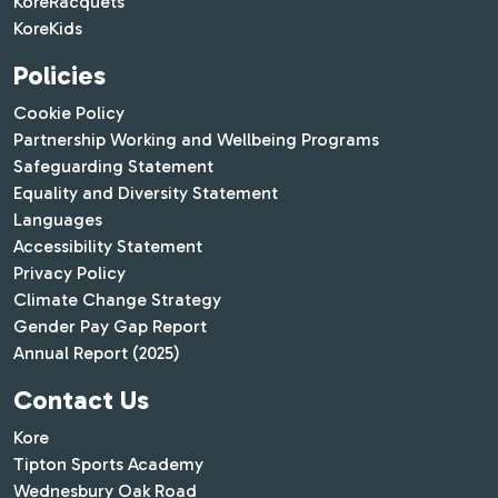
KoreRacquets
KoreKids
Policies
Cookie Policy
Partnership Working and Wellbeing Programs
Safeguarding Statement
Equality and Diversity Statement
Languages
Accessibility Statement
Privacy Policy
Climate Change Strategy
Gender Pay Gap Report
Annual Report (2025)
Contact Us
Kore
Tipton Sports Academy
Wednesbury Oak Road