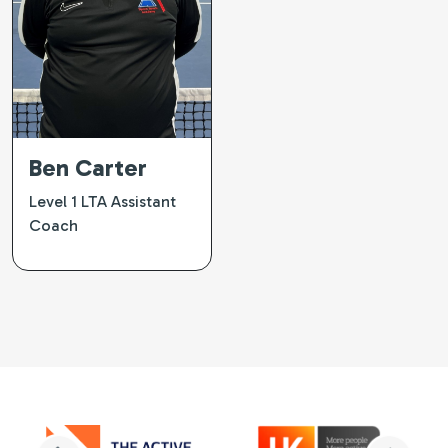
Ben Carter
Level 1 LTA Assistant
Coach