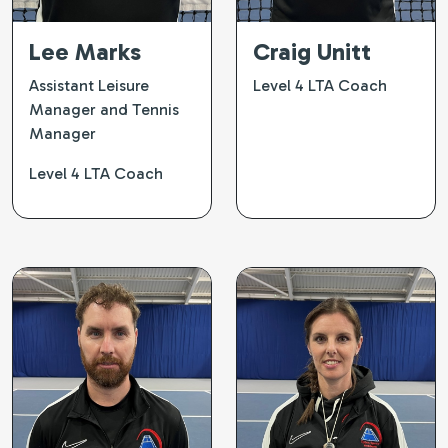
Lee Marks
Craig Unitt
Assistant Leisure
Level 4 LTA Coach
Manager and Tennis
Manager
Level 4 LTA Coach