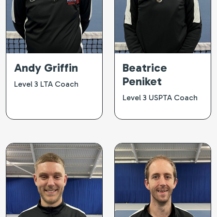
Andy Griffin
Beatrice
Peniket
Level 3 LTA Coach
Level 3 USPTA Coach