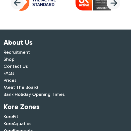
About Us
Recruitment
Shop
Contact Us
FAQs
Prices
Meet The Board
Bank Holiday Opening Times
Kore Zones
KoreFit
KoreAquatics
KoreRacquets