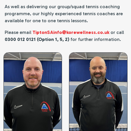
As well as delivering our group/squad tennis coaching
programme, our highly experienced tennis coaches are
available for one to one tennis lessons.
Please email
TiptonSAinfo@korewellness.co.uk
or call
0300 012 0121 (Option 1, 5, 2)
for further information.