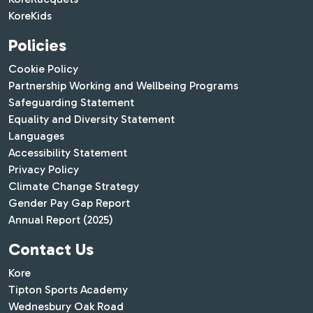
KoreKids
Policies
Cookie Policy
Partnership Working and Wellbeing Programs
Safeguarding Statement
Equality and Diversity Statement
Languages
Accessibility Statement
Privacy Policy
Climate Change Strategy
Gender Pay Gap Report
Annual Report (2025)
Contact Us
Kore
Tipton Sports Academy
Wednesbury Oak Road