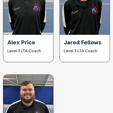
Alex Price
Jared Fellows
Level 3 LTA Coach
Level 3 LTA Coach