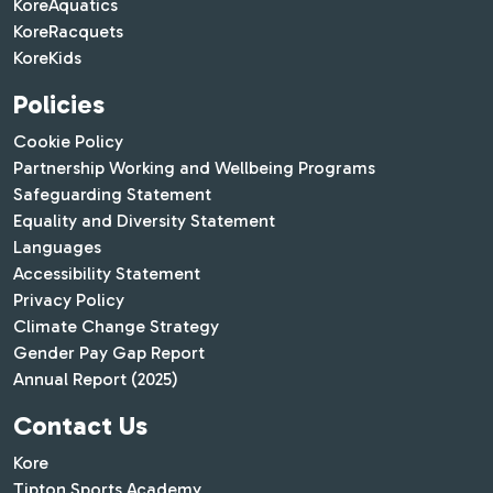
KoreAquatics
KoreRacquets
KoreKids
Policies
Cookie Policy
Partnership Working and Wellbeing Programs
Safeguarding Statement
Equality and Diversity Statement
Languages
Accessibility Statement
Privacy Policy
Climate Change Strategy
Gender Pay Gap Report
Annual Report (2025)
Contact Us
Kore
Tipton Sports Academy