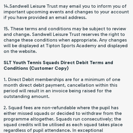
14.Sandwell Leisure Trust may email you to inform you of
important upcoming events and changes to your account
if you have provided an email address.
15. These terms and conditions may be subject to review
and change. Sandwell Leisure Trust reserves the right to
change these conditions when appropriate. Any changes
will be displayed at Tipton Sports Academy and displayed
on the website.
SLT Youth Tennis Squads Direct Debit Terms and
Conditions (Customer Copy)
1. Direct Debit memberships are for a minimum of one
month direct debit payment, cancellation within this
period will result in an invoice being raised for the
outstanding amount.
2. Squad fees are non-refundable where the pupil has
either missed squads or decided to withdraw from the
programme altogether. Squads run consecutively; the
squad credits will be utilised as each squad takes place
regardless of pupil attendance. In exceptional