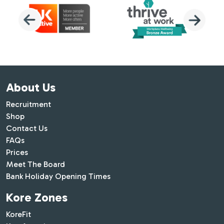
About Us
Recruitment
Shop
Contact Us
FAQs
Prices
Meet The Board
Bank Holiday Opening Times
Kore Zones
KoreFit