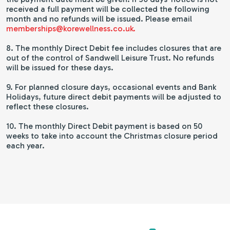
received a full payment will be collected the following
month and no refunds will be issued. Please email
memberships@korewellness.co.uk.
8. The monthly Direct Debit fee includes closures that are
out of the control of Sandwell Leisure Trust. No refunds
will be issued for these days.
9. For planned closure days, occasional events and Bank
Holidays, future direct debit payments will be adjusted to
reflect these closures.
10. The monthly Direct Debit payment is based on 50
weeks to take into account the Christmas closure period
each year.