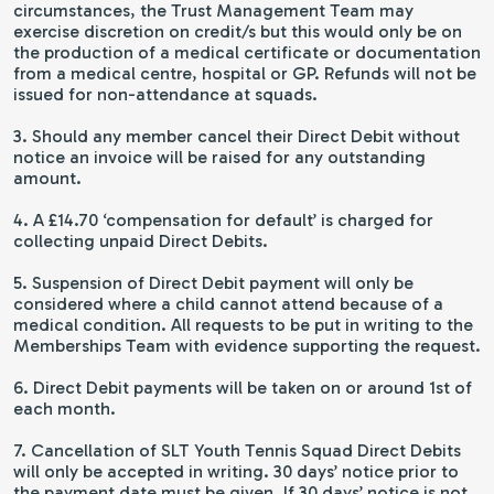
circumstances, the Trust Management Team may
exercise discretion on credit/s but this would only be on
the production of a medical certificate or documentation
from a medical centre, hospital or GP. Refunds will not be
issued for non-attendance at squads.
3. Should any member cancel their Direct Debit without
notice an invoice will be raised for any outstanding
amount.
4. A £14.70 ‘compensation for default’ is charged for
collecting unpaid Direct Debits.
5. Suspension of Direct Debit payment will only be
considered where a child cannot attend because of a
medical condition. All requests to be put in writing to the
Memberships Team with evidence supporting the request.
6. Direct Debit payments will be taken on or around 1st of
each month.
7. Cancellation of SLT Youth Tennis Squad Direct Debits
will only be accepted in writing. 30 days’ notice prior to
the payment date must be given. If 30 days’ notice is not