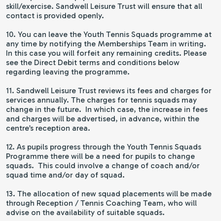
skill/exercise. Sandwell Leisure Trust will ensure that all
contact is provided openly.
10. You can leave the Youth Tennis Squads programme at
any time by notifying the Memberships Team in writing.
In this case you will forfeit any remaining credits. Please
see the Direct Debit terms and conditions below
regarding leaving the programme.
11. Sandwell Leisure Trust reviews its fees and charges for
services annually. The charges for tennis squads may
change in the future. In which case, the increase in fees
and charges will be advertised, in advance, within the
centre’s reception area.
12. As pupils progress through the Youth Tennis Squads
Programme there will be a need for pupils to change
squads. This could involve a change of coach and/or
squad time and/or day of squad.
13. The allocation of new squad placements will be made
through Reception / Tennis Coaching Team, who will
advise on the availability of suitable squads.