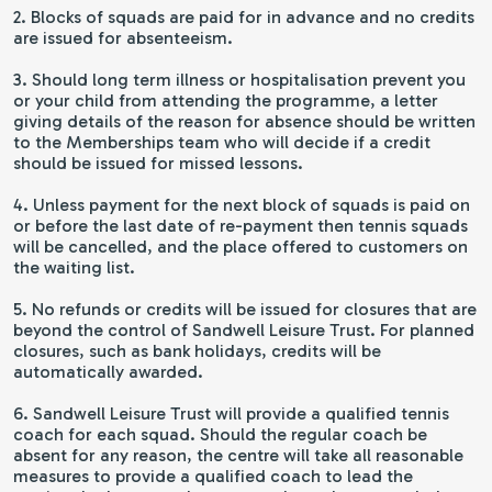
2. Blocks of squads are paid for in advance and no credits
are issued for absenteeism.
3. Should long term illness or hospitalisation prevent you
or your child from attending the programme, a letter
giving details of the reason for absence should be written
to the Memberships team who will decide if a credit
should be issued for missed lessons.
4. Unless payment for the next block of squads is paid on
or before the last date of re-payment then tennis squads
will be cancelled, and the place offered to customers on
the waiting list.
5. No refunds or credits will be issued for closures that are
beyond the control of Sandwell Leisure Trust. For planned
closures, such as bank holidays, credits will be
automatically awarded.
6. Sandwell Leisure Trust will provide a qualified tennis
coach for each squad. Should the regular coach be
absent for any reason, the centre will take all reasonable
measures to provide a qualified coach to lead the