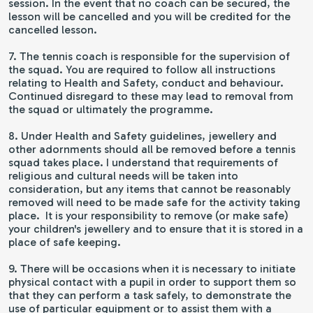
session. In the event that no coach can be secured, the
lesson will be cancelled and you will be credited for the
cancelled lesson.
7. The tennis coach is responsible for the supervision of
the squad. You are required to follow all instructions
relating to Health and Safety, conduct and behaviour.
Continued disregard to these may lead to removal from
the squad or ultimately the programme.
8. Under Health and Safety guidelines, jewellery and
other adornments should all be removed before a tennis
squad takes place. I understand that requirements of
religious and cultural needs will be taken into
consideration, but any items that cannot be reasonably
removed will need to be made safe for the activity taking
place. It is your responsibility to remove (or make safe)
your children's jewellery and to ensure that it is stored in a
place of safe keeping.
9. There will be occasions when it is necessary to initiate
physical contact with a pupil in order to support them so
that they can perform a task safely, to demonstrate the
use of particular equipment or to assist them with a