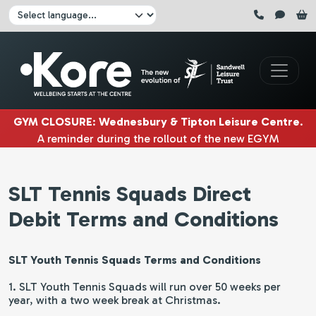
Skip to main content
Click here to pause all sliders
Click here to play all sliders
Change language:
GYM CLOSURE
:
Wednesbury & Tipton Leisure Centre
.
A reminder during the rollout of the new EGYM
equipment, Wednesbury gym will be closed
3rd & 4th
August
. Tipton gym will be closed on
5th, 6th & 7th
SLT Tennis Squads Direct
August.
|
Debit Terms and Conditions
SLT Youth Tennis Squads Terms and Conditions
1. SLT Youth Tennis Squads will run over 50 weeks per
year, with a two week break at Christmas.