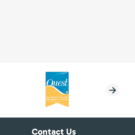
Contact Us