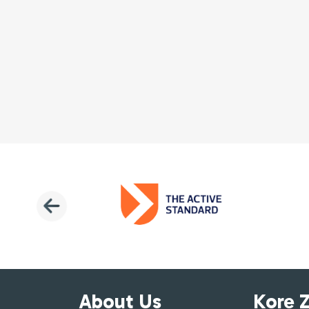
About Us
Kore 