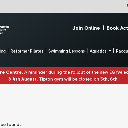
Join Online
|
Book Act
ing
Reformer Pilates
Swimming Lessons
Aquatics
Racq
ure Centre
. A reminder during the rollout of the new EGYM 
& 4th August
. Tipton gym will be closed on
5th, 6th & 7th
|
t be found.