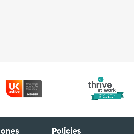
Zones
Policies