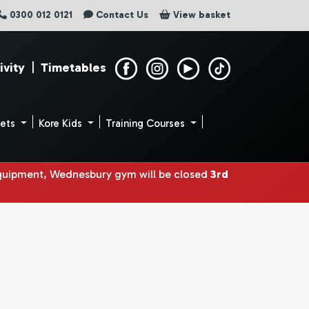
0300 012 0121
Contact Us
View basket
ivity
|
Timetables
uets
Kore Kids
Training Courses
equipment, Wednesbury gym will be closed
3rd